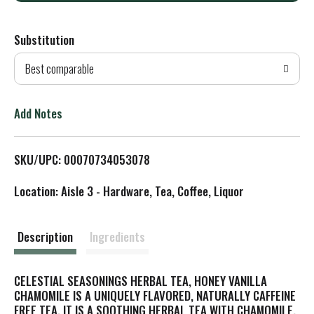
d
Substitution
d
Best comparable
T
o
Add Notes
L
SKU/UPC: 00070734053078
i
Location: Aisle 3 - Hardware, Tea, Coffee, Liquor
s
t
Description
Ingredients
CELESTIAL SEASONINGS HERBAL TEA, HONEY VANILLA
CHAMOMILE IS A UNIQUELY FLAVORED, NATURALLY CAFFEINE
FREE TEA. IT IS A SOOTHING HERBAL TEA WITH CHAMOMILE,