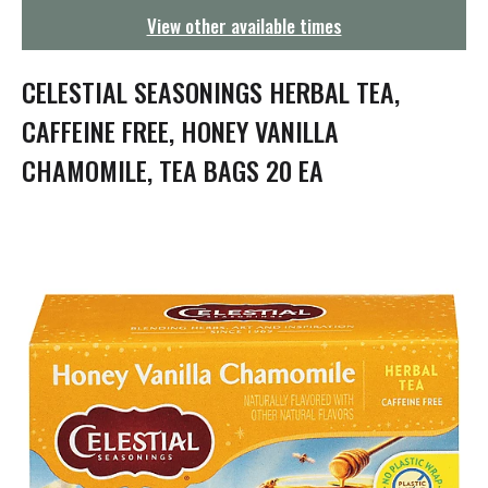
g
View other available times
a
t
i
CELESTIAL SEASONINGS HERBAL TEA,
o
n
CAFFEINE FREE, HONEY VANILLA
CHAMOMILE, TEA BAGS 20 EA