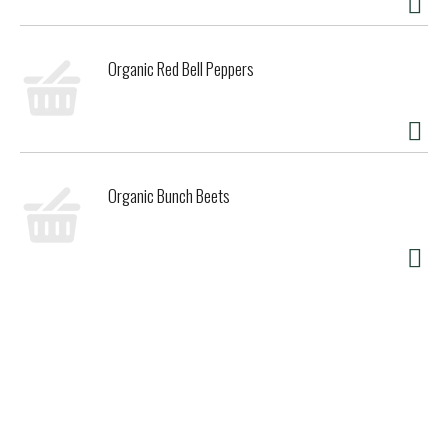
Organic Red Bell Peppers
Organic Bunch Beets