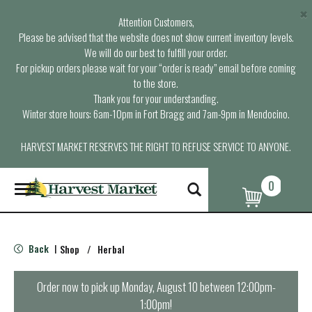
×
Attention Customers,
Please be advised that the website does not show current inventory levels.
We will do our best to fulfill your order.
For pickup orders please wait for your “order is ready” email before coming
to the store.
Thank you for your understanding.
Winter store hours: 6am-10pm in Fort Bragg and 7am-9pm in Mendocino.
HARVEST MARKET RESERVES THE RIGHT TO REFUSE SERVICE TO ANYONE.
0
T
o
g
g
l
Back
Shop
/
Herbal
|
e
n
a
Order now to pick up
Monday, August 10 between 12:00pm-
v
1:00pm
!
i