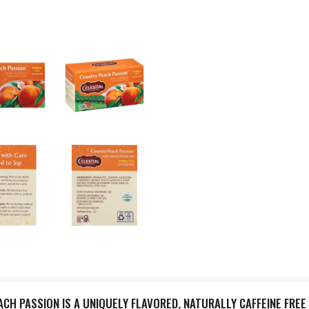
H PASSION IS A UNIQUELY FLAVORED, NATURALLY CAFFEINE FREE TE