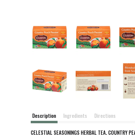
Description
Ingredients
Directions
CELESTIAL SEASONINGS HERBAL TEA, COUNTRY PEAC