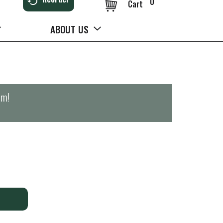
0
Cart
ABOUT US
pm
!