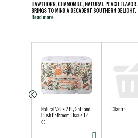
HAWTHORN, CHAMOMILE, NATURAL PEACH FLAVOR AN
BRINGS TO MIND A DECADENT SOUTHERN DELIGHT, 
DOES NOT CONTAIN ARTIFICIAL COLORS, FLAVORS 
Read more
THE AROMA AS MUCH AS THE FLAVOR IN THIS RICH
T
h
i
s
i
s
a
c
a
Natural Value 2 Ply Soft and
Cilantro
r
Plush Bathroom Tissue 12
ea
o
u