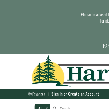
Please be advised th
For pi
HAR
Sign In
or
Create an Account
My Favorites
All