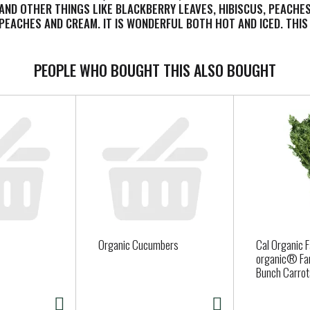
D OTHER THINGS LIKE BLACKBERRY LEAVES, HIBISCUS, PEACHES, 
PEACHES AND CREAM. IT IS WONDERFUL BOTH HOT AND ICED. THIS 
OR PRESERVATIVES. EACH BOX CONTAINS 20 TEABAGS. SEE NUTRITI
, LUXURIOUS TEA.
PEOPLE WHO BOUGHT THIS ALSO BOUGHT
Organic Cucumbers
Cal Organic 
organic® Fa
Bunch Carrot