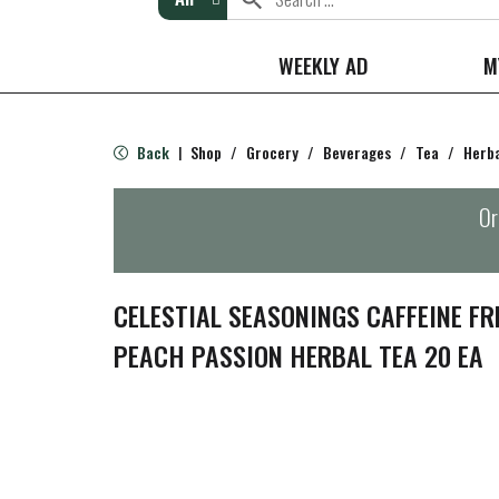
WEEKLY AD
M
Back
Shop
/
Grocery
/
Beverages
/
Tea
/
Herb
|
Or
CELESTIAL SEASONINGS CAFFEINE F
PEACH PASSION HERBAL TEA 20 EA