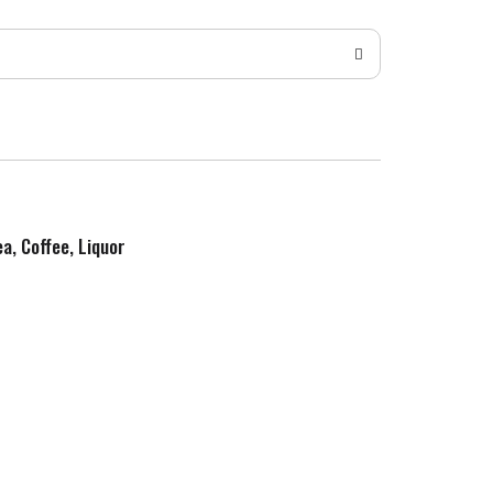
ea, Coffee, Liquor