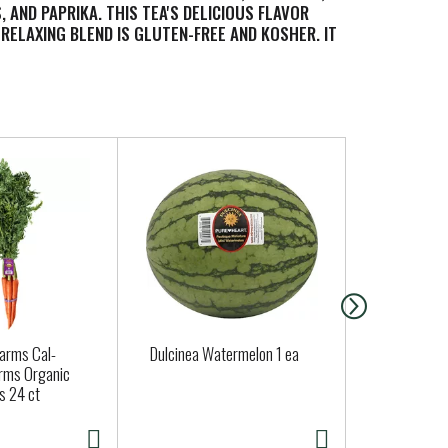
AND PAPRIKA. THIS TEA'S DELICIOUS FLAVOR
RELAXING BLEND IS GLUTEN-FREE AND KOSHER. IT
ON FACTS PANEL FOR ALLERGENS. YOU'LL LOVE
Farms Cal-
Dulcinea Watermelon 1 ea
Jalapeno Pe
rms Organic
Approx. 0.15
s 24 ct