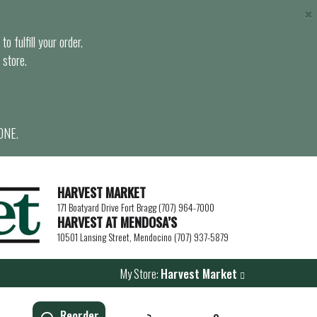
×
o fulfill your order.
 store.
ONE.
HARVEST MARKET
171 Boatyard Drive Fort Bragg (707) 964-7000
HARVEST AT MENDOSA’S
10501 Lansing Street, Mendocino (707) 937-5879
My Store:
Harvest Market
Reorder