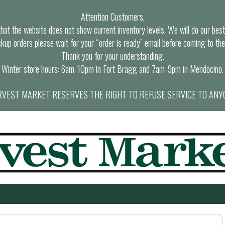
Attention Customers,
at the website does not show current inventory levels. We will do our best t
ckup orders please wait for your “order is ready” email before coming to the
Thank you for your understanding.
Winter store hours: 6am-10pm in Fort Bragg and 7am-9pm in Mendocino.
VEST MARKET RESERVES THE RIGHT TO REFUSE SERVICE TO ANY