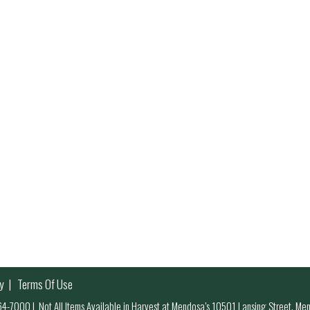
y
Terms Of Use
 964-7000
|
Not All Items Available in Harvest at Mendosa’s 10501 Lansing Street, M