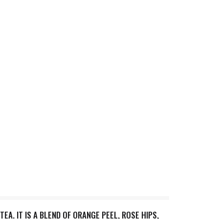
A. IT IS A BLEND OF ORANGE PEEL, ROSE HIPS,