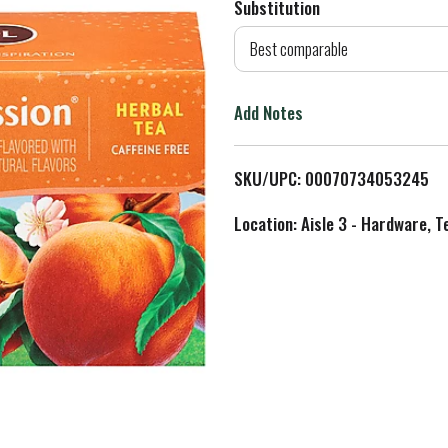
Substitution
d
Best comparable
T
Add Notes
o
L
SKU/UPC: 00070734053245
i
Location: Aisle 3 - Hardware, T
s
t