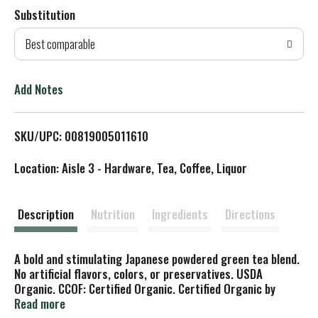
Substitution
d
Best comparable
T
o
Add Notes
L
SKU/UPC: 00819005011610
i
Location: Aisle 3 - Hardware, Tea, Coffee, Liquor
s
t
Description
Nutrition
Ingredients
Directions
A bold and stimulating Japanese powdered green tea blend.
No artificial flavors, colors, or preservatives. USDA
Organic. CCOF: Certified Organic. Certified Organic by
CCOF. Trees for Us: A program of the National Forest
Read more