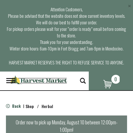
×
Attention Customers,
Please be advised that the website does not show current inventory levels.
We will do our best to fulfill your order.
For pickup orders please wait for your “order is ready” email before coming
to the store.
Thank you for your understanding.
Winter store hours: 6am-10pm in Fort Bragg and 7am-9pm in Mendocino.
HARVEST MARKET RESERVES THE RIGHT TO REFUSE SERVICE TO ANYONE.
0
T
o
g
g
l
Back
Shop
/
Herbal
|
e
n
a
Order now to pick up
Monday, August 10 between 12:00pm-
v
1:00pm
!
i