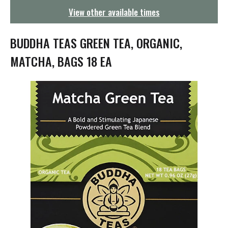
g
View other available times
a
t
i
BUDDHA TEAS GREEN TEA, ORGANIC,
o
n
MATCHA, BAGS 18 EA