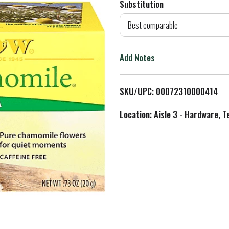
Substitution
d
Best comparable
T
Add Notes
o
L
SKU/UPC: 00072310000414
i
Location: Aisle 3 - Hardware, T
s
t