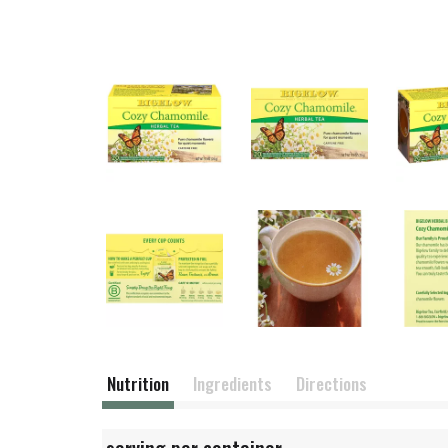
Nutrition
Ingredients
Directions