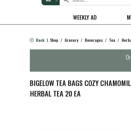
WEEKLY AD
M
Back
Shop
/
Grocery
/
Beverages
/
Tea
/
Herb
|
Or
BIGELOW TEA BAGS COZY CHAMOMILE
HERBAL TEA 20 EA