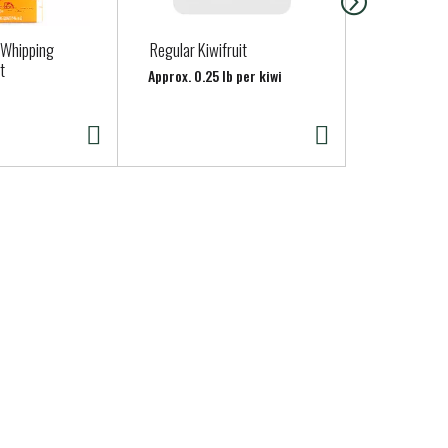
 Whipping
Regular Kiwifruit
Pacific Foo
t
Unsweetene
Approx. 0.25 lb per kiwi
32.000 fl oz