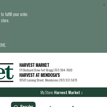
×
o fulfill your order.
 store.
ONE.
HARVEST MARKET
171 Boatyard Drive Fort Bragg (707) 964-7000
HARVEST AT MENDOSA’S
10501 Lansing Street, Mendocino (707) 937-5879
My Store:
Harvest Market
Reorder