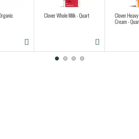
Organic
Clover Whole Milk - Quart
Clover Heavy
Cream - Quar