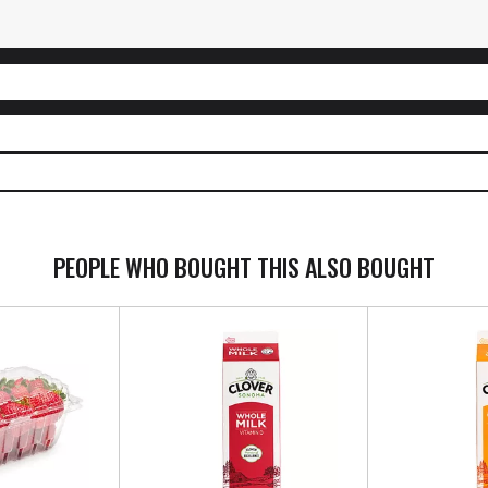
PEOPLE WHO BOUGHT THIS ALSO BOUGHT