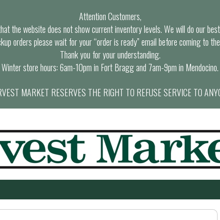
Attention Customers,
at the website does not show current inventory levels. We will do our best t
ckup orders please wait for your “order is ready” email before coming to the
Thank you for your understanding.
Winter store hours: 6am-10pm in Fort Bragg and 7am-9pm in Mendocino.
VEST MARKET RESERVES THE RIGHT TO REFUSE SERVICE TO ANY