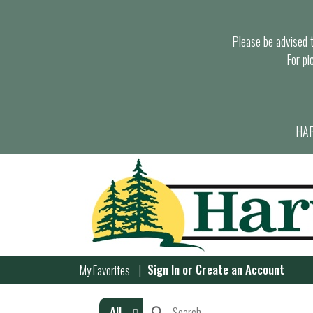
Please be advised th
For pi
HAR
Sign In
or
Create an Account
My Favorites
All