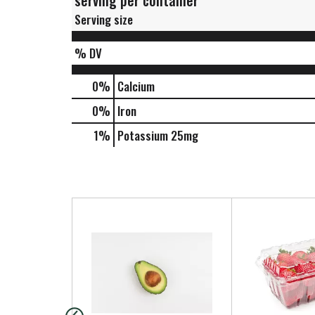
serving per container
Serving size
% DV
0%
Calcium
0%
Iron
1%
Potassium
25mg
T
h
i
s
i
s
a