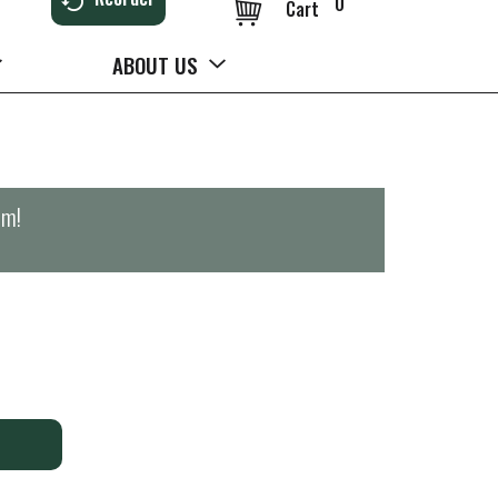
0
Cart
ABOUT US
pm
!