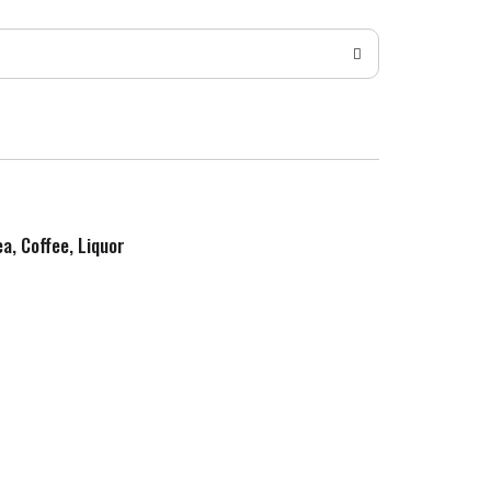
ea, Coffee, Liquor