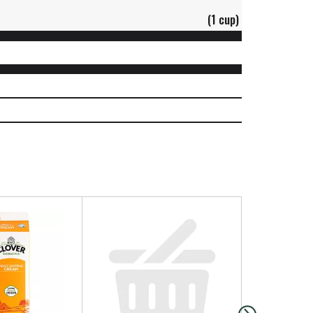
(1 cup)