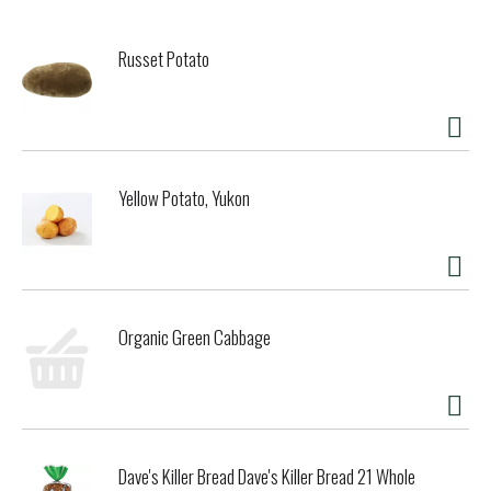
Russet Potato
Yellow Potato, Yukon
Organic Green Cabbage
Dave's Killer Bread Dave's Killer Bread 21 Whole