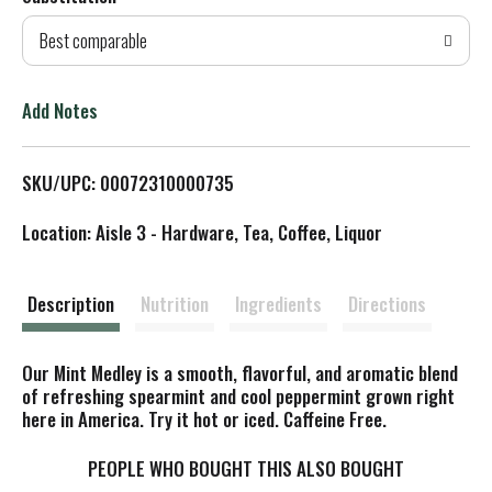
d
Best comparable
T
o
Add Notes
L
SKU/UPC: 00072310000735
i
Location: Aisle 3 - Hardware, Tea, Coffee, Liquor
s
t
Description
Nutrition
Ingredients
Directions
Our Mint Medley is a smooth, flavorful, and aromatic blend
of refreshing spearmint and cool peppermint grown right
here in America. Try it hot or iced. Caffeine Free.
PEOPLE WHO BOUGHT THIS ALSO BOUGHT