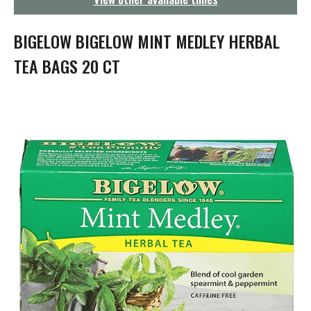
g
a
t
BIGELOW BIGELOW MINT MEDLEY HERBAL
i
o
TEA BAGS 20 CT
n