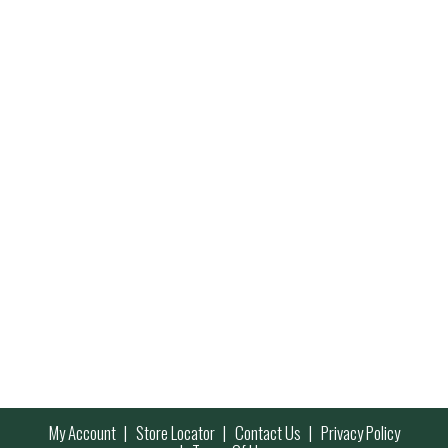
My Account
Store Locator
Contact Us
Privacy Policy