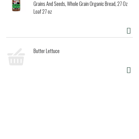
Grains And Seeds, Whole Grain Organic Bread, 27 Oz
Loaf 27 oz
Butter Lettuce