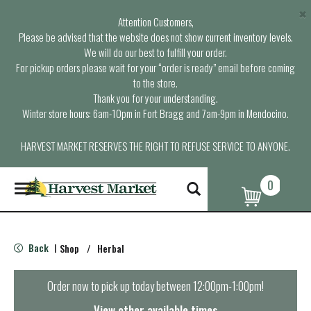
×
Attention Customers,
Please be advised that the website does not show current inventory levels.
We will do our best to fulfill your order.
For pickup orders please wait for your “order is ready” email before coming
to the store.
Thank you for your understanding.
Winter store hours: 6am-10pm in Fort Bragg and 7am-9pm in Mendocino.
HARVEST MARKET RESERVES THE RIGHT TO REFUSE SERVICE TO ANYONE.
0
T
o
g
g
l
Back
Shop
/
Herbal
|
e
n
a
Order now to pick up today between
12:00pm-1:00pm
!
v
i
View other available times