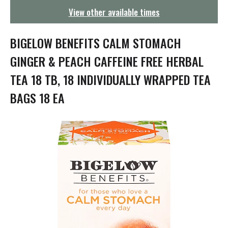
g
View other available times
a
t
i
BIGELOW BENEFITS CALM STOMACH
o
n
GINGER & PEACH CAFFEINE FREE HERBAL
TEA 18 TB, 18 INDIVIDUALLY WRAPPED TEA
BAGS 18 EA