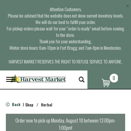
×
Attention Customers,
Please be advised that the website does not show current inventory levels.
We will do our best to fulfill your order.
For pickup orders please wait for your “order is ready” email before coming
to the store.
Thank you for your understanding.
Winter store hours: 6am-10pm in Fort Bragg and 7am-9pm in Mendocino.
HARVEST MARKET RESERVES THE RIGHT TO REFUSE SERVICE TO ANYONE.
0
T
o
g
g
l
Back
Shop
/
Herbal
|
e
n
a
Order now to pick up
Monday, August 10 between 12:00pm-
v
1:00pm
!
i