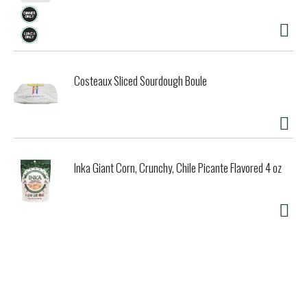
Costeaux Sliced Sourdough Boule
Inka Giant Corn, Crunchy, Chile Picante Flavored 4 oz