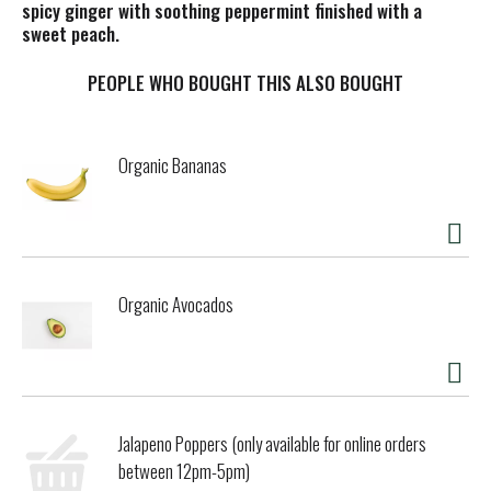
spicy ginger with soothing peppermint finished with a
sweet peach.
PEOPLE WHO BOUGHT THIS ALSO BOUGHT
Organic Bananas
Organic Avocados
Jalapeno Poppers (only available for online orders
between 12pm-5pm)