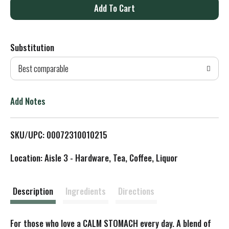
A
d
Substitution
d
Best comparable
T
o
Add Notes
L
SKU/UPC: 00072310010215
i
Location: Aisle 3 - Hardware, Tea, Coffee, Liquor
s
t
Description
Ingredients
Directions
For those who love a CALM STOMACH every day. A blend of