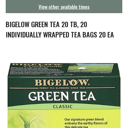
g
View other available times
a
t
i
BIGELOW GREEN TEA 20 TB, 20
o
n
INDIVIDUALLY WRAPPED TEA BAGS 20 EA