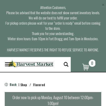
×
Attention Customers,
Please be advised that the website does not show current inventory levels.
We will do our best to fulfill your order.
For pickup orders please wait for your “order is ready” email before coming
to the store.
Thank you for your understanding.
Winter store hours: 6am-10pm in Fort Bragg and 7am-9pm in Mendocino.
HARVEST MARKET RESERVES THE RIGHT TO REFUSE SERVICE TO ANYONE.
0
T
o
g
g
l
Back
Shop
/
Flavored
|
e
n
a
Order now to pick up
Monday, August 10 between 12:00pm-
v
1:00pm
!
i