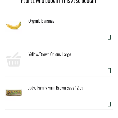
PEOPLE WHO BOUGHT THIS ALSO BOUGHT
Organic Bananas
Yellow/Brown Onions, Large
Judys Family Farm Brown Eggs 12 ea