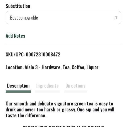
Substitution
d
Best comparable
T
o
Add Notes
L
SKU/UPC: 00072310008472
i
Location: Aisle 3 - Hardware, Tea, Coffee, Liquor
s
t
Description
Ingredients
Directions
Our smooth and delicate signature green tea is easy to
drink and never too harsh or grassy. One sip and you will
taste the difference.