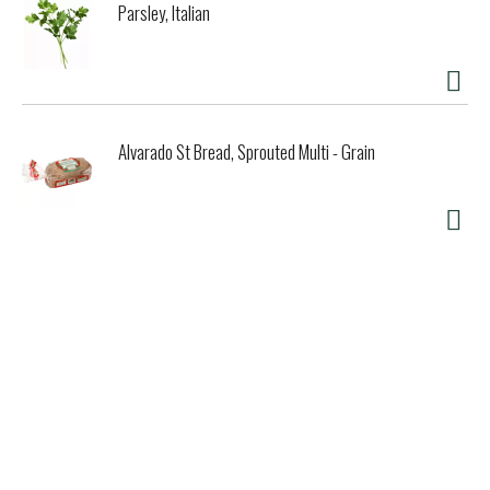
Parsley, Italian
Alvarado St Bread, Sprouted Multi - Grain