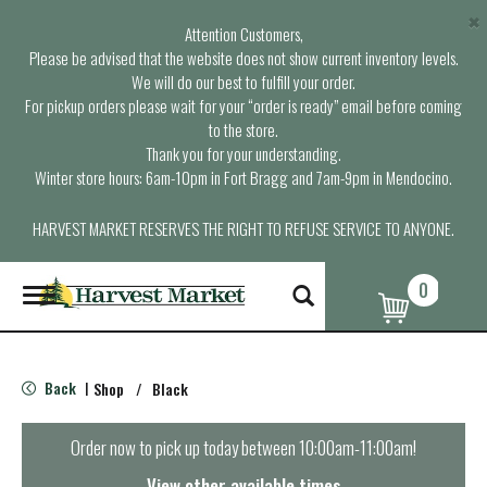
×
Attention Customers,
Please be advised that the website does not show current inventory levels.
We will do our best to fulfill your order.
For pickup orders please wait for your “order is ready” email before coming
to the store.
Thank you for your understanding.
Winter store hours: 6am-10pm in Fort Bragg and 7am-9pm in Mendocino.
HARVEST MARKET RESERVES THE RIGHT TO REFUSE SERVICE TO ANYONE.
0
T
o
g
g
l
Back
Shop
/
Black
|
e
n
a
Order now to pick up today between
10:00am-11:00am
!
v
i
View other available times