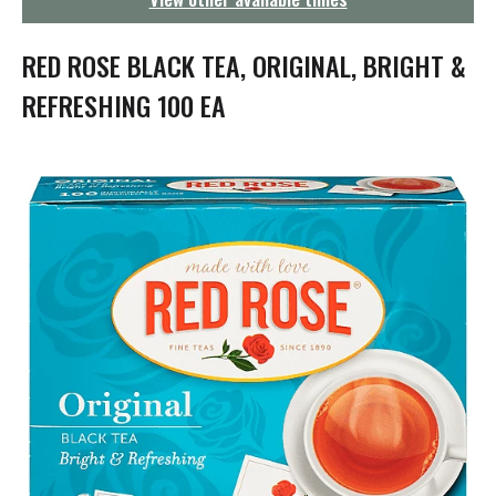
g
a
t
RED ROSE BLACK TEA, ORIGINAL, BRIGHT &
i
o
REFRESHING 100 EA
n