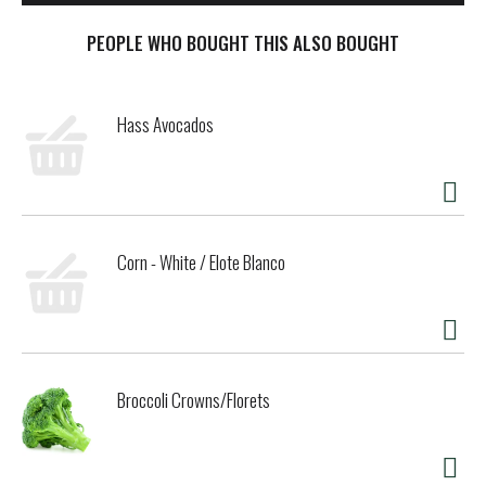
PEOPLE WHO BOUGHT THIS ALSO BOUGHT
Hass Avocados
Corn - White / Elote Blanco
Broccoli Crowns/Florets