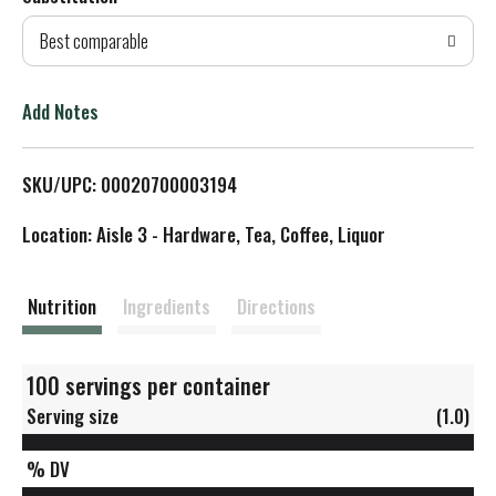
d
Best comparable
T
o
Add Notes
L
SKU/UPC: 00020700003194
i
Location: Aisle 3 - Hardware, Tea, Coffee, Liquor
s
t
Nutrition
Ingredients
Directions
100 servings per container
Serving size
(1.0)
% DV