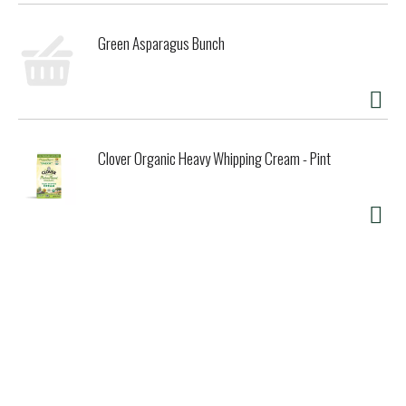
Green Asparagus Bunch
Clover Organic Heavy Whipping Cream - Pint