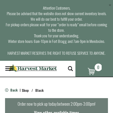
×
Attention Customers,
Please be advised that the website does not show current inventory levels.
We will do our best to fulfill your order.
For pickup orders please wait for your “order is ready” email before coming
to the store.
Thank you for your understanding.
Winter store hours: 6am-10pm in Fort Bragg and 7am-9pm in Mendocino.
HARVEST MARKET RESERVES THE RIGHT TO REFUSE SERVICE TO ANYONE.
0
T
o
g
g
l
Back
Shop
/
Black
|
e
n
a
Order now to pick up today between
2:00pm-3:00pm
!
v
i
View other available times