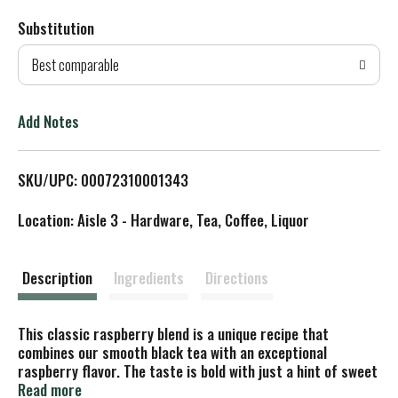
Substitution
d
Best comparable
T
o
Add Notes
L
SKU/UPC: 00072310001343
i
Location: Aisle 3 - Hardware, Tea, Coffee, Liquor
s
t
Description
Ingredients
Directions
This classic raspberry blend is a unique recipe that
combines our smooth black tea with an exceptional
raspberry flavor. The taste is bold with just a hint of sweet
fruit notes. Delicious hot or over ice.
Read more