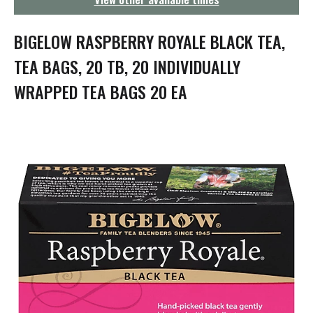
g
a
t
BIGELOW RASPBERRY ROYALE BLACK TEA,
i
o
TEA BAGS, 20 TB, 20 INDIVIDUALLY
n
WRAPPED TEA BAGS 20 EA