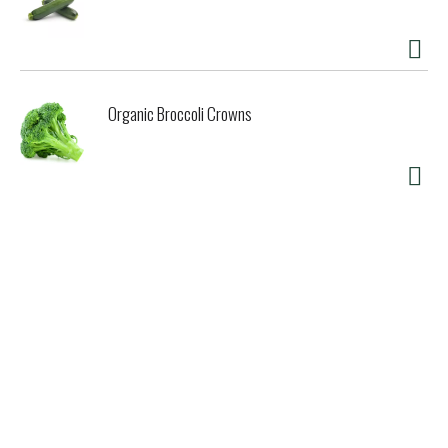
Organic Broccoli Crowns