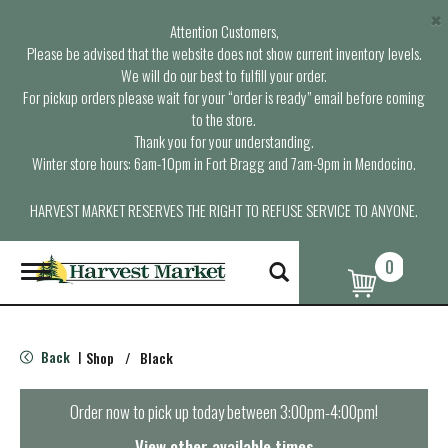
×
Attention Customers,
Please be advised that the website does not show current inventory levels.
We will do our best to fulfill your order.
For pickup orders please wait for your “order is ready” email before coming
to the store.
Thank you for your understanding.
Winter store hours: 6am-10pm in Fort Bragg and 7am-9pm in Mendocino.
HARVEST MARKET RESERVES THE RIGHT TO REFUSE SERVICE TO ANYONE.
0
T
o
g
g
l
Back
Shop
/
Black
|
e
n
a
Order now to pick up today between
3:00pm-4:00pm
!
v
i
View other available times