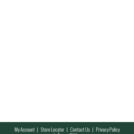
My Account
Store Locator
Contact Us
Privacy Policy