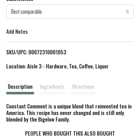
d
Best comparable
T
o
Add Notes
L
SKU/UPC: 00072310001053
i
Location: Aisle 3 - Hardware, Tea, Coffee, Liquor
s
t
Description
Ingredients
Directions
Constant Comment is a unique blend that reinvented tea in
America. This recipe has never changed and is still only
blended by the Bigelow Family.
PEOPLE WHO BOUGHT THIS ALSO BOUGHT