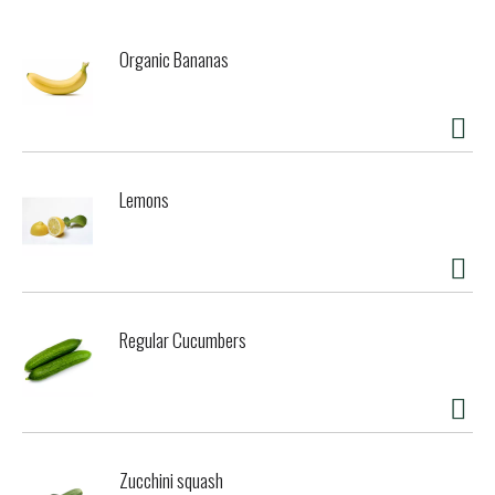
Organic Bananas
Lemons
Regular Cucumbers
Zucchini squash