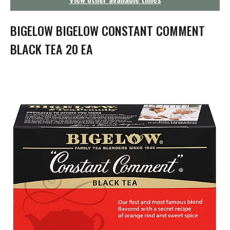
g
a
t
BIGELOW BIGELOW CONSTANT COMMENT
i
o
BLACK TEA 20 EA
n