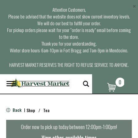
×
Attention Customers,
Please be advised that the website does not show current inventory levels.
We will do our best to fulfill your order.
For pickup orders please wait for your “order is ready” email before coming
to the store.
Thank you for your understanding.
Winter store hours: 6am-10pm in Fort Bragg and 7am-9pm in Mendocino.
HARVEST MARKET RESERVES THE RIGHT TO REFUSE SERVICE TO ANYONE.
0
T
o
g
g
l
Back
Shop
/
Tea
|
e
n
a
Order now to pick up today between
12:00pm-1:00pm
!
v
i
View other available times