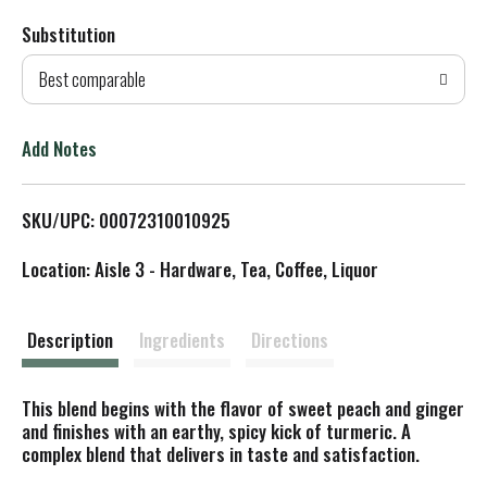
Substitution
d
Best comparable
T
o
Add Notes
L
SKU/UPC: 00072310010925
i
Location: Aisle 3 - Hardware, Tea, Coffee, Liquor
s
t
Description
Ingredients
Directions
This blend begins with the flavor of sweet peach and ginger
and finishes with an earthy, spicy kick of turmeric. A
complex blend that delivers in taste and satisfaction.