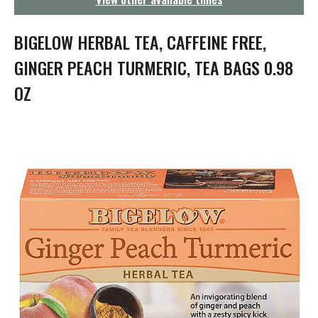
g
a
t
BIGELOW HERBAL TEA, CAFFEINE FREE,
i
o
GINGER PEACH TURMERIC, TEA BAGS 0.98
n
OZ