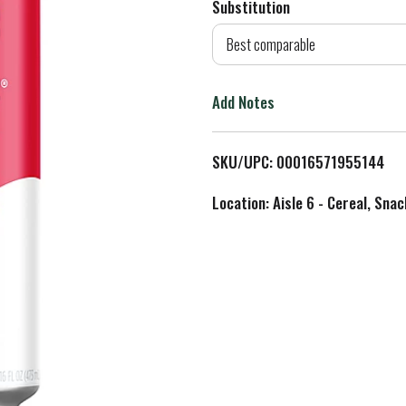
Substitution
d
Best comparable
T
Add Notes
o
L
SKU/UPC: 00016571955144
i
Location: Aisle 6 - Cereal, Snac
s
t