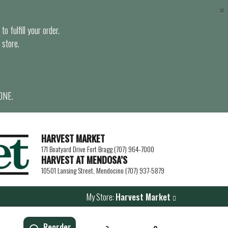
×
o fulfill your order.
 store.
ONE.
HARVEST MARKET
171 Boatyard Drive Fort Bragg (707) 964-7000
HARVEST AT MENDOSA’S
10501 Lansing Street, Mendocino (707) 937-5879
My Store:
Harvest Market
Reorder