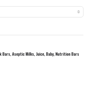
k Bars, Aseptic Milks, Juice, Baby, Nutrition Bars