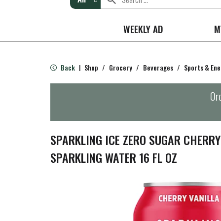
WEEKLY AD
M
Back
Shop
/
Grocery
/
Beverages
/
Sports & Ene
|
Ord
SPARKLING ICE ZERO SUGAR CHERRY
SPARKLING WATER 16 FL OZ