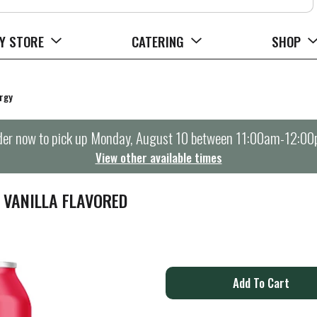
Y STORE
CATERING
SHOP
rgy
er now to pick up
Monday, August 10 between 11:00am-12:0
View other available times
 VANILLA FLAVORED
A
d