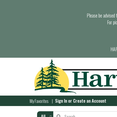
Please be advised th
For pi
HAR
Sign In
or
Create an Account
My Favorites
All