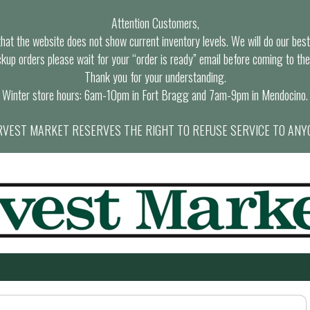
Attention Customers,
at the website does not show current inventory levels. We will do our best t
ckup orders please wait for your “order is ready” email before coming to the
Thank you for your understanding.
Winter store hours: 6am-10pm in Fort Bragg and 7am-9pm in Mendocino.
VEST MARKET RESERVES THE RIGHT TO REFUSE SERVICE TO ANY