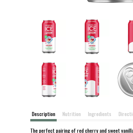
Description
Nutrition
Ingredients
Direct
The perfect pairing of red cherry and sweet vanilla