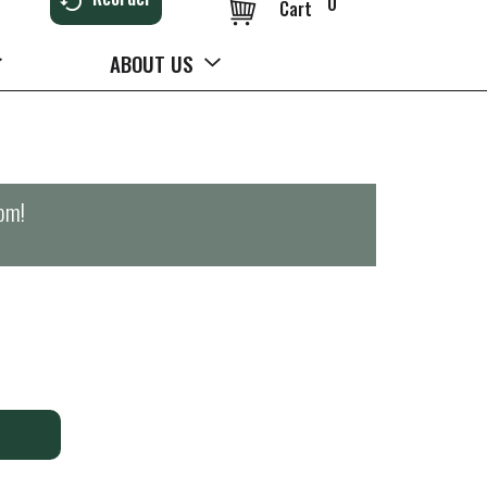
0
Cart
ABOUT US
0pm
!