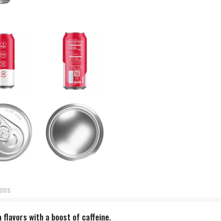
ions
 flavors with a boost of caffeine.