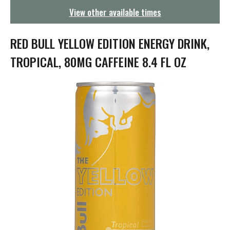
g
View other available times
a
t
i
RED BULL YELLOW EDITION ENERGY DRINK,
o
n
TROPICAL, 80MG CAFFEINE 8.4 FL OZ