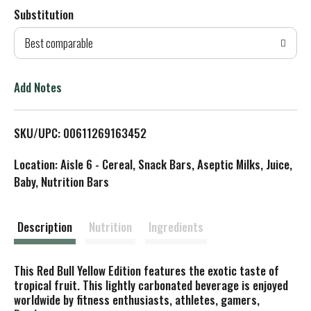
Substitution
d
Best comparable
T
o
Add Notes
L
SKU/UPC: 00611269163452
i
Location: Aisle 6 - Cereal, Snack Bars, Aseptic Milks, Juice,
s
Baby, Nutrition Bars
t
Description
Nutrition
Ingredients
This Red Bull Yellow Edition features the exotic taste of
tropical fruit. This lightly carbonated beverage is enjoyed
worldwide by fitness enthusiasts, athletes, gamers,