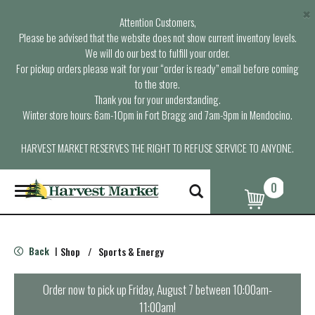
×
Attention Customers,
Please be advised that the website does not show current inventory levels.
We will do our best to fulfill your order.
For pickup orders please wait for your “order is ready” email before coming
to the store.
Thank you for your understanding.
Winter store hours: 6am-10pm in Fort Bragg and 7am-9pm in Mendocino.
HARVEST MARKET RESERVES THE RIGHT TO REFUSE SERVICE TO ANYONE.
0
T
o
g
g
l
Back
Shop
/
Sports & Energy
|
e
n
a
Order now to pick up
Friday, August 7 between 10:00am-
v
11:00am
!
i