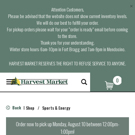
×
Attention Customers,
Please be advised that the website does not show current inventory levels.
We will do our best to fulfill your order.
For pickup orders please wait for your “order is ready” email before coming
to the store.
Thank you for your understanding.
Winter store hours: 6am-10pm in Fort Bragg and 7am-9pm in Mendocino.
HARVEST MARKET RESERVES THE RIGHT TO REFUSE SERVICE TO ANYONE.
0
T
o
g
g
l
Back
Shop
/
Sports & Energy
|
e
n
a
Order now to pick up
Monday, August 10 between 12:00pm-
v
1:00pm
!
i