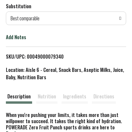
Substitution
d
Best comparable
T
o
Add Notes
L
SKU/UPC: 00049000079340
i
Location: Aisle 6 - Cereal, Snack Bars, Aseptic Milks, Juice,
s
Baby, Nutrition Bars
t
Description
Nutrition
Ingredients
Directions
When you're pushing your limits, it takes more than just
willpower to succeed. It takes the right kind of hydration.
POWERADE Zero Fruit Punch sports drinks are here to