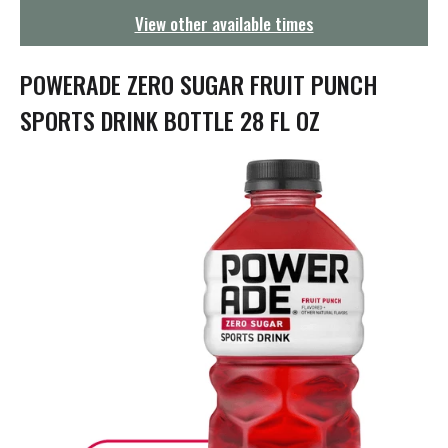
g
View other available times
a
t
i
POWERADE ZERO SUGAR FRUIT PUNCH
o
n
SPORTS DRINK BOTTLE 28 FL OZ