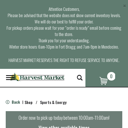
×
Attention Customers,
Please be advised that the website does not show current inventory levels.
We will do our best to fulfill your order.
For pickup orders please wait for your “order is ready” email before coming
to the store.
Thank you for your understanding.
Winter store hours: 6am-10pm in Fort Bragg and 7am-9pm in Mendocino.
HARVEST MARKET RESERVES THE RIGHT TO REFUSE SERVICE TO ANYONE.
0
T
o
g
g
l
Back
Shop
/
Sports & Energy
|
e
n
a
Order now to pick up today between
10:00am-11:00am
!
v
i
View other available times