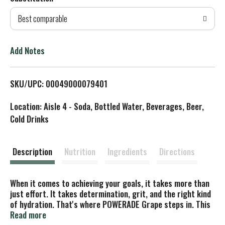
d
Best comparable
T
o
Add Notes
L
SKU/UPC: 00049000079401
i
Location: Aisle 4 - Soda, Bottled Water, Beverages, Beer,
s
Cold Drinks
t
Description
Nutrition
Ingredients
Directions
When it comes to achieving your goals, it takes more than
just effort. It takes determination, grit, and the right kind
of hydration. That's where POWERADE Grape steps in. This
isn't just any sport drink; it's a hydration powerhouse. With
Read more