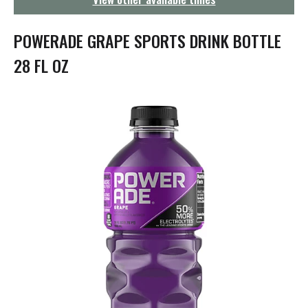
g
a
t
POWERADE GRAPE SPORTS DRINK BOTTLE
i
o
28 FL OZ
n