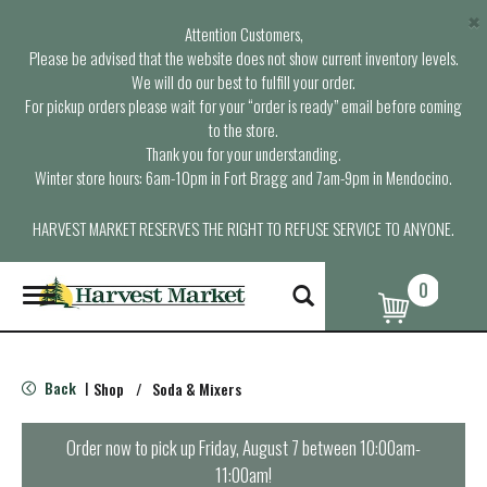
×
Attention Customers,
Please be advised that the website does not show current inventory levels.
We will do our best to fulfill your order.
For pickup orders please wait for your “order is ready” email before coming
to the store.
Thank you for your understanding.
Winter store hours: 6am-10pm in Fort Bragg and 7am-9pm in Mendocino.
HARVEST MARKET RESERVES THE RIGHT TO REFUSE SERVICE TO ANYONE.
0
T
o
g
g
l
Back
Shop
/
Soda & Mixers
|
e
n
a
Order now to pick up
Friday, August 7 between 10:00am-
v
11:00am
!
i