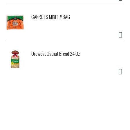
CARROTS MINI 1 # BAG
Oroweat Oatnut Bread 24 Oz