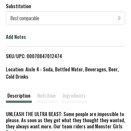
Substitution
d
Best comparable
T
o
Add Notes
L
SKU/UPC: 00070847012474
i
Location: Aisle 4 - Soda, Bottled Water, Beverages, Beer,
s
Cold Drinks
t
Description
Nutrition
Ingredients
UNLEASH THE ULTRA BEAST: Some people are impossible to
please. As soon as they get what they thought they wanted,
they always want more. Our team riders and Monster Girls