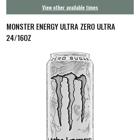
g
View other available times
a
t
i
MONSTER ENERGY ULTRA ZERO ULTRA
o
n
24/16OZ