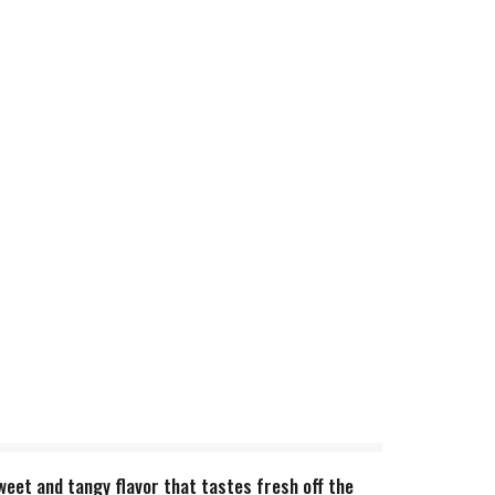
sweet and tangy flavor that tastes fresh off the