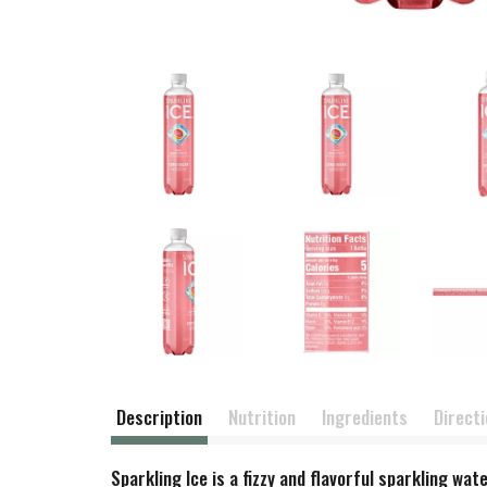
Description
Nutrition
Ingredients
Direct
Sparkling Ice is a fizzy and flavorful sparkling wa