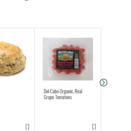
Del Cabo Organic, Real
Strawberrie
Grape Tomatoes
16oz
DUE TO WEA
STRAWBERRIES
02/13/2