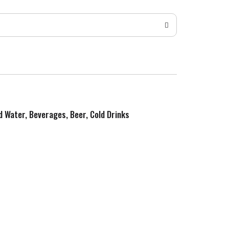
ed Water, Beverages, Beer, Cold Drinks