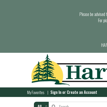
Please be advised th
For pi
HAR
Sign In
or
Create an Account
My Favorites
All