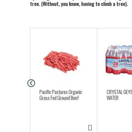
tree. (Without, you know, having to climb a tree).
T
h
i
s
i
s
a
c
a
Pacific Pastures Organic
CRYSTAL GEYS
r
Grass Fed Ground Beef
WATER
o
u
s
e