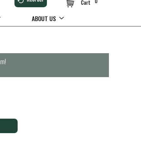
0
Cart
ABOUT US
pm
!