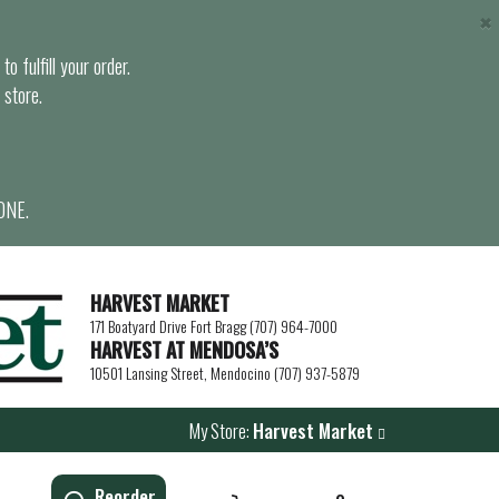
×
o fulfill your order.
 store.
ONE.
HARVEST MARKET
171 Boatyard Drive Fort Bragg (707) 964-7000
HARVEST AT MENDOSA’S
10501 Lansing Street, Mendocino (707) 937-5879
My Store:
Harvest Market
Reorder