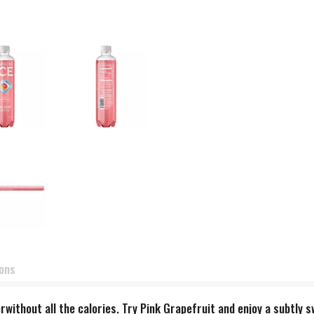
ions
terwithout all the calories. Try Pink Grapefruit and enjoy a subtly 