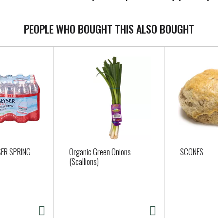
PEOPLE WHO BOUGHT THIS ALSO BOUGHT
ER SPRING
Organic Green Onions
SCONES
(Scallions)