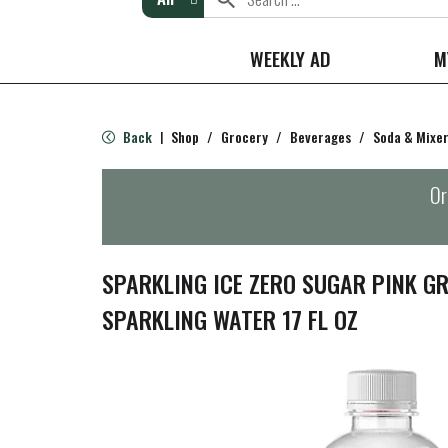
WEEKLY AD
M
Back
Shop
/
Grocery
/
Beverages
/
Soda & Mixe
|
Or
SPARKLING ICE ZERO SUGAR PINK G
SPARKLING WATER 17 FL OZ