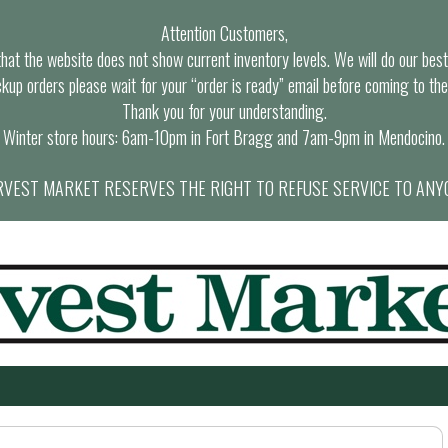
Attention Customers,
at the website does not show current inventory levels. We will do our best t
ckup orders please wait for your “order is ready” email before coming to the
Thank you for your understanding.
Winter store hours: 6am-10pm in Fort Bragg and 7am-9pm in Mendocino.
VEST MARKET RESERVES THE RIGHT TO REFUSE SERVICE TO ANY