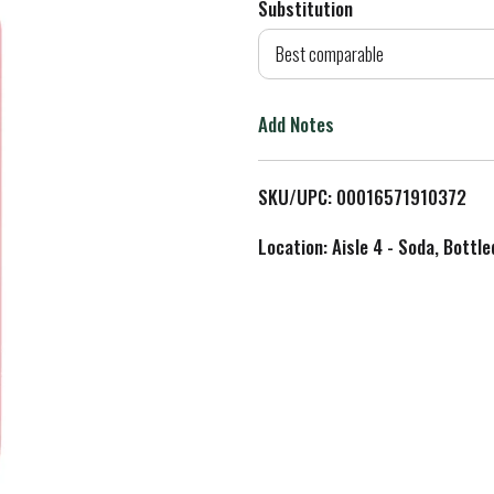
Substitution
d
Best comparable
T
Add Notes
o
L
SKU/UPC: 00016571910372
i
Location: Aisle 4 - Soda, Bottl
s
t