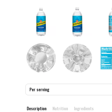
Per serving
Description
Nutrition
Ingredients