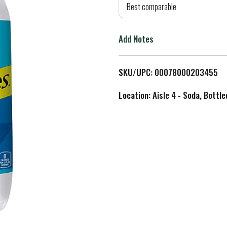
d
Best comparable
T
Add Notes
o
L
SKU/UPC: 00078000203455
i
Location: Aisle 4 - Soda, Bottl
s
t