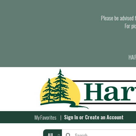
Please be advised th
For pi
HAR
Sign In
or
Create an Account
My Favorites
All