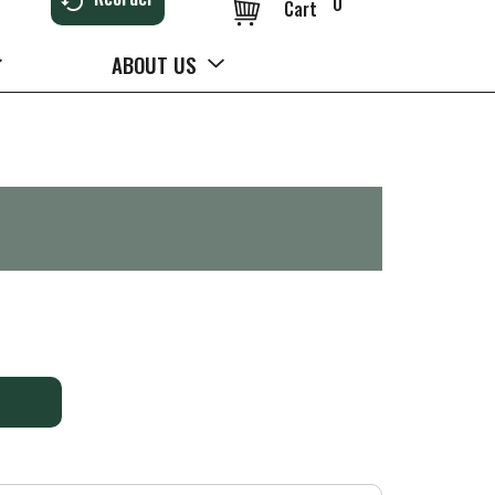
0
Cart
ABOUT US