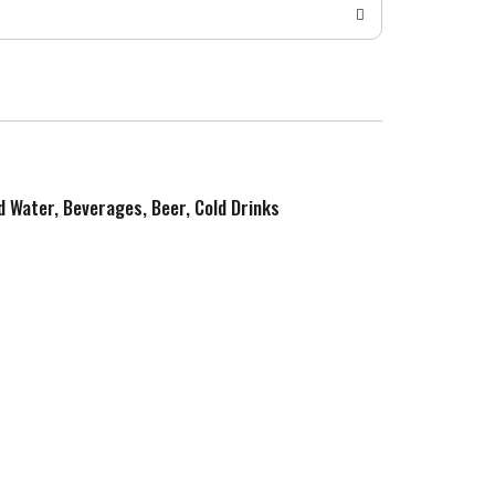
ed Water, Beverages, Beer, Cold Drinks