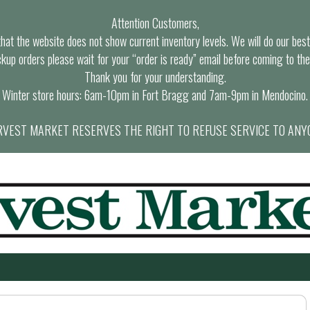
Attention Customers,
at the website does not show current inventory levels. We will do our best t
ckup orders please wait for your “order is ready” email before coming to the
Thank you for your understanding.
Winter store hours: 6am-10pm in Fort Bragg and 7am-9pm in Mendocino.
VEST MARKET RESERVES THE RIGHT TO REFUSE SERVICE TO ANY