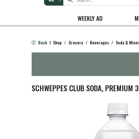
WEEKLY AD
M
Back
Shop
/
Grocery
/
Beverages
/
Soda & Mixe
|
SCHWEPPES CLUB SODA, PREMIUM 33