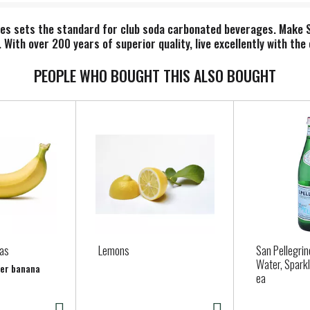
pes sets the standard for club soda carbonated beverages. Make 
nk. With over 200 years of superior quality, live excellently with t
PEOPLE WHO BOUGHT THIS ALSO BOUGHT
as
Lemons
San Pellegrin
Water, Sparkl
per banana
ea