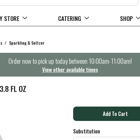
Y STORE
CATERING
SHOP
rs
/
Sparkling & Seltzer
Order now to pick up today between
10:00am-11:00am
!
View other available times
.8 FL OZ
A
d
Substitution