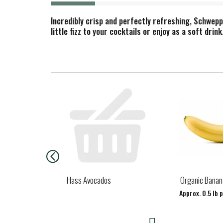
Incredibly crisp and perfectly refreshing, Schwep
little fizz to your cocktails or enjoy as a soft dri
T
h
i
s
i
s
a
c
a
Hass Avocados
Organic Banan
r
Approx. 0.5 lb 
o
u