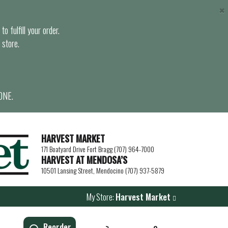
×
o fulfill your order.
 store.
ONE.
HARVEST MARKET
171 Boatyard Drive Fort Bragg (707) 964-7000
HARVEST AT MENDOSA’S
10501 Lansing Street, Mendocino (707) 937-5879
My Store:
Harvest Market
Reorder