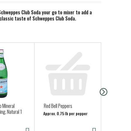
Schweppes Club Soda your go to mixer to add a
he classic taste of Schweppes Club Soda.
o Mineral
Red Bell Peppers
Jalapeno Pe
ing, Natural 1
Approx. 0.75 lb per pepper
Approx. 0.15