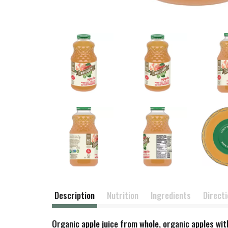
Description
Nutrition
Ingredients
Direct
Organic apple juice from whole, organic apples wit