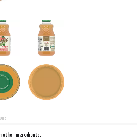
ions
h other ingredients.