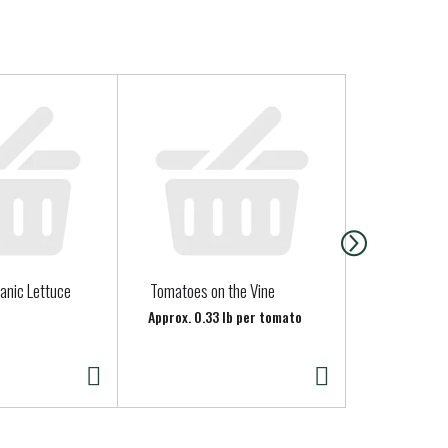
anic Lettuce
Tomatoes on the Vine
North Coast
Juice - Hone
Approx. 0.33 lb per tomato