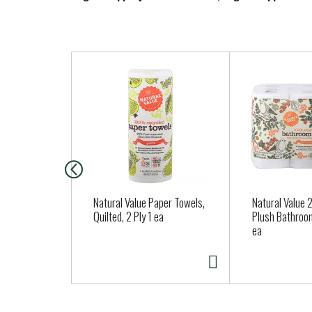
T
h
i
s
i
s
a
c
a
Natural Value Paper Towels,
Natural Value 2
r
Quilted, 2 Ply 1 ea
Plush Bathroo
ea
o
u
s
e
l