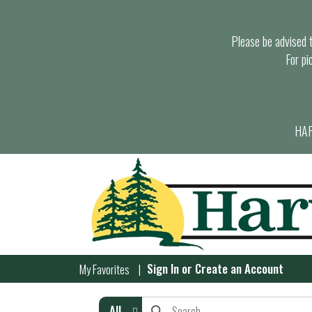
Please be advised th
For pi
HAR
Sign In
or
Create an Account
My Favorites
All