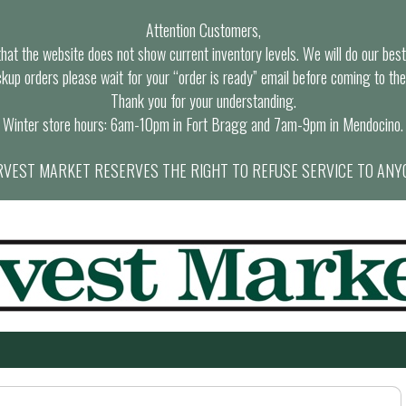
Attention Customers,
at the website does not show current inventory levels. We will do our best t
ckup orders please wait for your “order is ready” email before coming to the
Thank you for your understanding.
Winter store hours: 6am-10pm in Fort Bragg and 7am-9pm in Mendocino.
VEST MARKET RESERVES THE RIGHT TO REFUSE SERVICE TO ANY