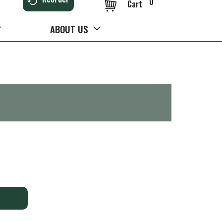
0
Cart
ABOUT US