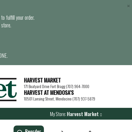
×
o fulfill your order.
 store.
ONE.
HARVEST MARKET
171 Boatyard Drive Fort Bragg (707) 964-7000
HARVEST AT MENDOSA’S
10501 Lansing Street, Mendocino (707) 937-5879
My Store:
Harvest Market
Reorder