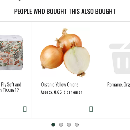
PEOPLE WHO BOUGHT THIS ALSO BOUGHT
 Ply Soft and
Organic Yellow Onions
Romaine, Org
m Tissue 12
Approx. 0.65 lb per onion