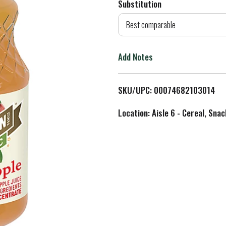
Substitution
d
Best comparable
T
Add Notes
o
L
SKU/UPC: 00074682103014
i
Location: Aisle 6 - Cereal, Snac
s
t