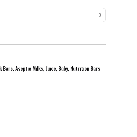
k Bars, Aseptic Milks, Juice, Baby, Nutrition Bars