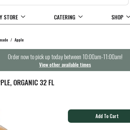
Y STORE
CATERING
SHOP
onade
/
Apple
Order now to pick up today between
10:00am-11:00am
!
View other available times
PLE, ORGANIC 32 FL
A
d