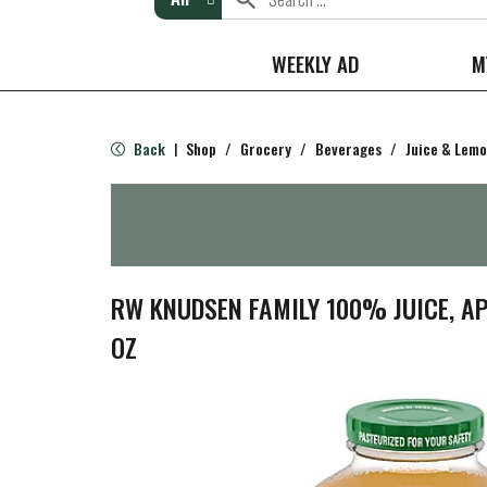
WEEKLY AD
M
Back
Shop
/
Grocery
/
Beverages
/
Juice & Lem
|
RW KNUDSEN FAMILY 100% JUICE, AP
OZ