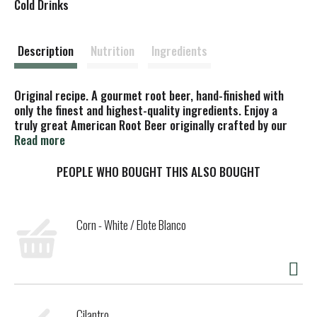
s
Cold Drinks
t
Description
Nutrition
Ingredients
Original recipe. A gourmet root beer, hand-finished with
only the finest and highest-quality ingredients. Enjoy a
truly great American Root Beer originally crafted by our
master brewers during prohibition. This gourmet elixir,
Read more
brewed with sassafras, vanilla and honey, proved to be a
popular alternative for our beer-drinking loyalists. Enjoy a
PEOPLE WHO BOUGHT THIS ALSO BOUGHT
truly great American Root Beer originally crafted by our
master brewers during prohibition. This gourmet elixir,
brewed with sassafras, vanilla and honey, proved to be a
Corn - White / Elote Blanco
popular alternative for our beer-drinking loyalists.
Cilantro