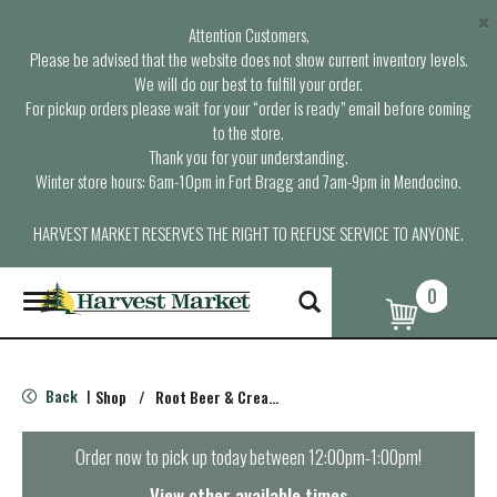
×
Attention Customers,
Please be advised that the website does not show current inventory levels.
We will do our best to fulfill your order.
For pickup orders please wait for your “order is ready” email before coming
to the store.
Thank you for your understanding.
Winter store hours: 6am-10pm in Fort Bragg and 7am-9pm in Mendocino.
HARVEST MARKET RESERVES THE RIGHT TO REFUSE SERVICE TO ANYONE.
0
T
o
g
g
l
Back
Shop
/
Root Beer & Cream Soda
|
e
n
a
Order now to pick up today between
12:00pm-1:00pm
!
v
i
View other available times