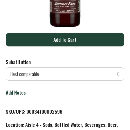
A
d
Substitution
d
Best comparable
T
o
Add Notes
L
SKU/UPC: 00034100002596
i
Location: Aisle 4 - Soda, Bottled Water, Beverages, Beer,