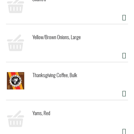
Yellow/Brown Onions, Large
Thanksgiving Coffee, Bulk
Yams, Red