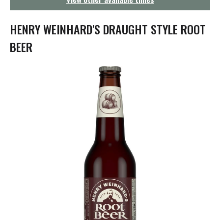
g
a
t
HENRY WEINHARD'S DRAUGHT STYLE ROOT
i
o
BEER
n