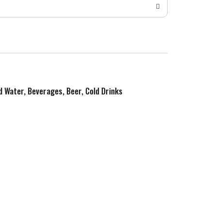
ed Water, Beverages, Beer, Cold Drinks