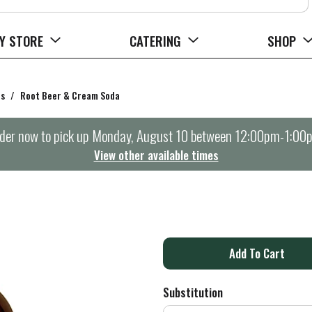
Y STORE
CATERING
SHOP
rs
/
Root Beer & Cream Soda
der now to pick up
Monday, August 10 between 12:00pm-1:00
View other available times
A
d
Substitution