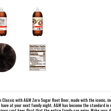
 Classic with A&W Zero Sugar Root Beer, made with the iconic, indu
 to have at your next family night. A&W has become the standard in 
cious root beer float that the entire family can enjoy. Make your da