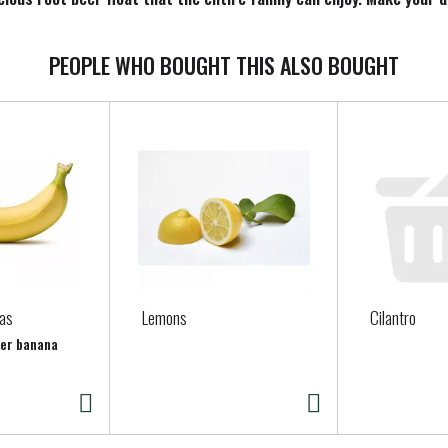
PEOPLE WHO BOUGHT THIS ALSO BOUGHT
as
Lemons
Cilantro
per banana