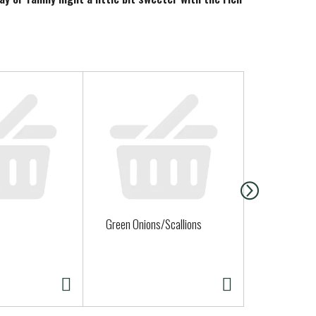
Green Onions/Scallions
Broccoli Cr