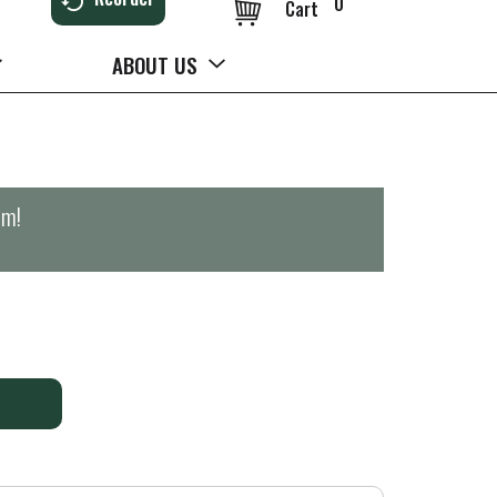
0
Cart
ABOUT US
pm
!