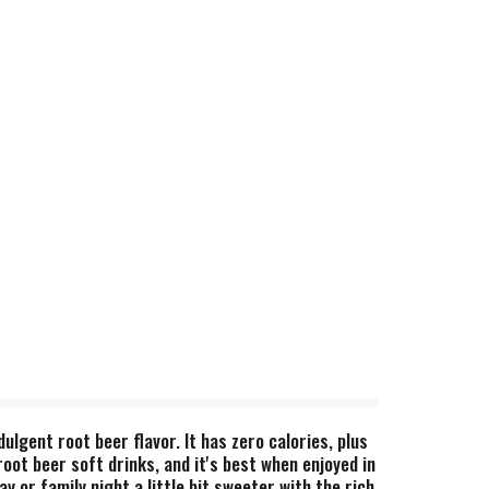
lgent root beer flavor. It has zero calories, plus
root beer soft drinks, and it's best when enjoyed in
y or family night a little bit sweeter with the rich