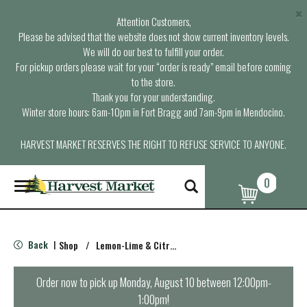
×
Attention Customers,
Please be advised that the website does not show current inventory levels.
We will do our best to fulfill your order.
For pickup orders please wait for your “order is ready” email before coming
to the store.
Thank you for your understanding.
Winter store hours: 6am-10pm in Fort Bragg and 7am-9pm in Mendocino.
HARVEST MARKET RESERVES THE RIGHT TO REFUSE SERVICE TO ANYONE.
0
T
o
g
g
l
Back
Shop
/
Lemon-Lime & Citrus
|
e
n
a
Order now to pick up
Monday, August 10 between 12:00pm-
v
1:00pm
!
i