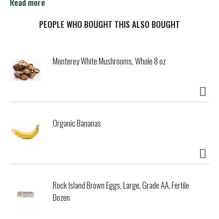
Read more
As the OG, the head honcho in the lemon-lime flavored soft
drink biz, Sprite was, is, and will always be an innovator. An
PEOPLE WHO BOUGHT THIS ALSO BOUGHT
inventor. Keeping things interesting for you, no matter how
you drink it. It’s a big challenge, but one that Sprite’s not
afraid of—because innovators aren’t afraid of anything.
Monterey White Mushrooms, Whole 8 oz
Every sip of Sprite is refreshing, so it should come as no
surprise why Sprite and lemon-lime have become
synonymous. As the awe-inspiring trendsetter of the iconic
flavor, Sprite never fails to deliver exactly what it
promises, every single time. After all, it’s been doing that
Organic Bananas
for 50 years already.
For the people who love a little more zing, there’s a variety
of different Sprite flavors, like Cherry and Tropical Mix, as
well as zero calorie and zero sugar options. And while the
original Sprite is its own brand of perfection, its different
Rock Island Brown Eggs, Large, Grade AA, Fertile
flavor options offer a brand-new soda experience.
Dozen
Sprite delivers intense, crisp citrus taste in every single
sip. So when it comes to the ultimate lemon-lime flavored