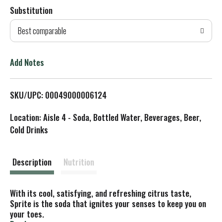
Substitution
d
Best comparable
T
o
Add Notes
L
SKU/UPC: 00049000006124
i
Location: Aisle 4 - Soda, Bottled Water, Beverages, Beer,
s
Cold Drinks
t
Description
Nutrition
With its cool, satisfying, and refreshing citrus taste,
Sprite is the soda that ignites your senses to keep you on
your toes.