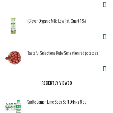
drink, there’s only one place to turn—the flavor that
started it all.
(Clover Organic Milk, Low Fat, Quart 1%)
Tasteful Selections Ruby Sensation red potatoes
RECENTLY VIEWED
Sprite Lemon Lime Soda Soft Drinks 8 ct