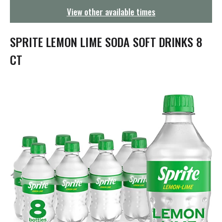
g
View other available times
a
t
i
SPRITE LEMON LIME SODA SOFT DRINKS 8
o
n
CT