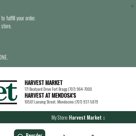
×
o fulfill your order.
 store.
ONE.
HARVEST MARKET
171 Boatyard Drive Fort Bragg (707) 964-7000
HARVEST AT MENDOSA’S
10501 Lansing Street, Mendocino (707) 937-5879
My Store:
Harvest Market
Reorder