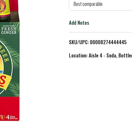
d
Best comparable
T
Add Notes
o
L
SKU/UPC: 00008274444445
i
Location: Aisle 4 - Soda, Bottl
s
t