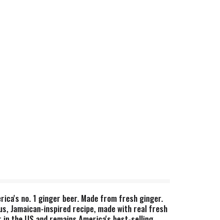
rica's no. 1 ginger beer. Made from fresh ginger.
us, Jamaican-inspired recipe, made with real fresh
r in the US and remains America's best-selling