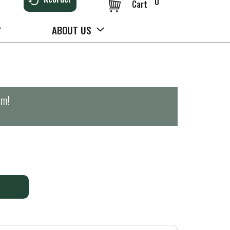
0
Cart
ABOUT US
pm
!