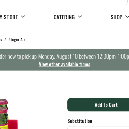
Y STORE
CATERING
SHOP
rs
/
Ginger Ale
der now to pick up
Monday, August 10 between 12:00pm-1:00
View other available times
A
d
Substitution