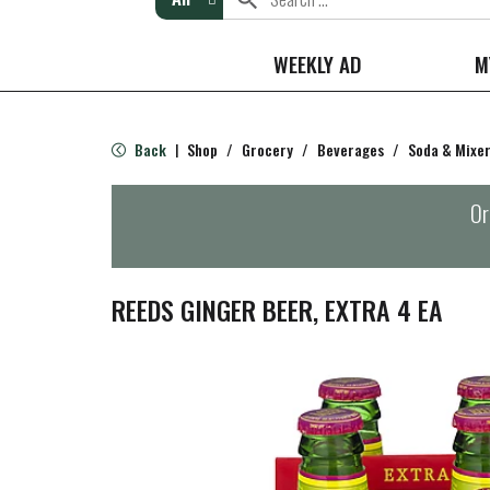
WEEKLY AD
M
Back
Shop
/
Grocery
/
Beverages
/
Soda & Mixe
|
Or
REEDS GINGER BEER, EXTRA 4 EA