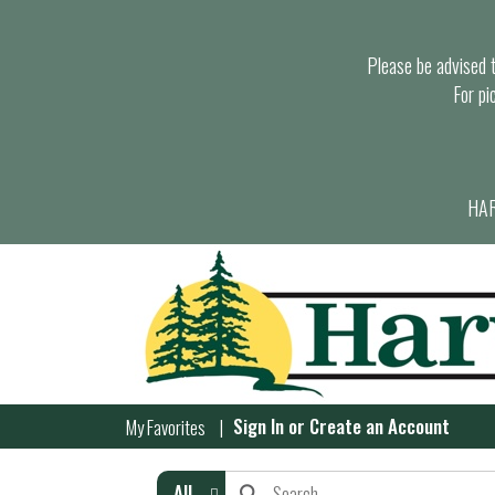
Please be advised th
For pi
HAR
Sign In
or
Create an Account
My Favorites
All