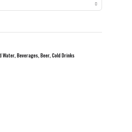
ed Water, Beverages, Beer, Cold Drinks