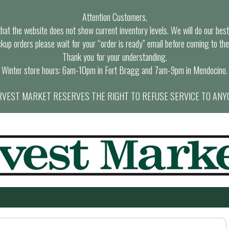
Attention Customers,
at the website does not show current inventory levels. We will do our best t
ckup orders please wait for your “order is ready” email before coming to the
Thank you for your understanding.
Winter store hours: 6am-10pm in Fort Bragg and 7am-9pm in Mendocino.
VEST MARKET RESERVES THE RIGHT TO REFUSE SERVICE TO ANY