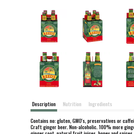
Description
Nutrition
Ingredients
Contains no: gluten, GMO's, preservatives or caffe
Craft ginger beer. Non-alcoholic. 100% more ginge
ginger root, natural fruit juices, honey and spice