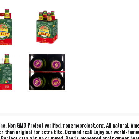
ine. Non GMO Project verified. nongmoproject.org. All natural. Ame
r than original for extra bite. Demand real! Enjoy our world-famo
s. Perfect straight-up or mixed. Reed's pioneered craft ginger bee