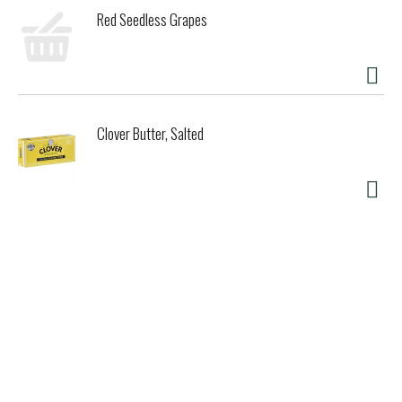
Red Seedless Grapes
Clover Butter, Salted