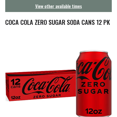
g
View other available times
a
t
i
COCA COLA ZERO SUGAR SODA CANS 12 PK
o
n