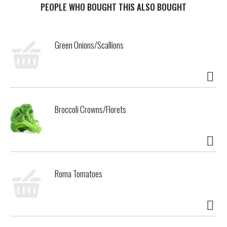
minus the sugar. No trade-offs. Just refreshing cola taste,
PEOPLE WHO BOUGHT THIS ALSO BOUGHT
exactly how you want it.
This isn't just a soda pop; it's your go-to for any occasion.
Green Onions/Scallions
Pair it with pizza during game night, burgers at your
backyard hangout, or tacos at the weekly family dinner. It's
the refreshing drink that fits into your routine seamlessly,
just like it was made to be there. And thanks to its
formula, you can experience maximum enjoyment with zero
calories.
Broccoli Crowns/Florets
When it comes to carbonated soft drinks, Coke Zero Sugar
is in a league of its own. Sugar-free drinks don't always get
this much love, but this one? It's earned its spot in the
fridge. Crisp taste, smooth flavor, and every bit as
delicious as the original Coca-Cola. Delicious soda, zero
Roma Tomatoes
sugar. Grab a cold one, kick back, and enjoy.