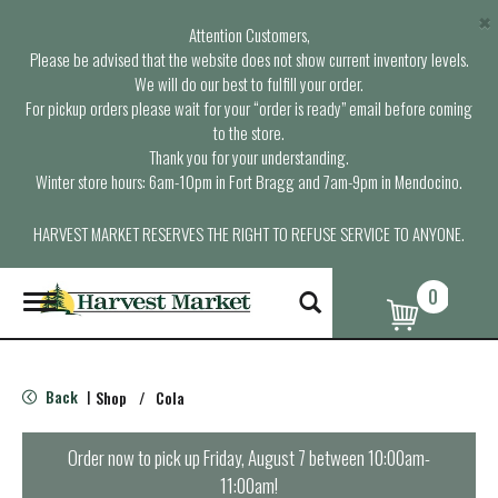
×
Attention Customers,
Please be advised that the website does not show current inventory levels.
We will do our best to fulfill your order.
For pickup orders please wait for your “order is ready” email before coming
to the store.
Thank you for your understanding.
Winter store hours: 6am-10pm in Fort Bragg and 7am-9pm in Mendocino.
HARVEST MARKET RESERVES THE RIGHT TO REFUSE SERVICE TO ANYONE.
0
T
o
g
g
l
Back
Shop
/
Cola
|
e
n
a
Order now to pick up
Friday, August 7 between 10:00am-
v
11:00am
!
i