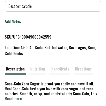
Best comparable
T
o
Add Notes
L
SKU/UPC: 00049000042559
i
Location: Aisle 4 - Soda, Bottled Water, Beverages, Beer,
s
Cold Drinks
t
Description
Nutrition
Ingredients
Directions
Coca-Cola Zero Sugar is proof you really can have it all.
Real Coca-Cola taste you love with zero sugar and zero
calories. Smooth, crisp, and unmistakably Coca-Cola, this
zero-sugar soda delivers flavor without compromise. That's
Read more
right, you're getting the iconic refreshment of Coca-Cola,