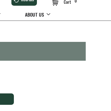
0
Cart
ABOUT US