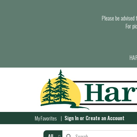
Please be advised th
For pi
HAR
Sign In
or
Create an Account
My Favorites
All