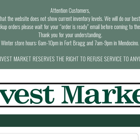
Attention Customers,
at the website does not show current inventory levels. We will do our best t
ckup orders please wait for your “order is ready” email before coming to the
Thank you for your understanding.
Winter store hours: 6am-10pm in Fort Bragg and 7am-9pm in Mendocino.
VEST MARKET RESERVES THE RIGHT TO REFUSE SERVICE TO ANY