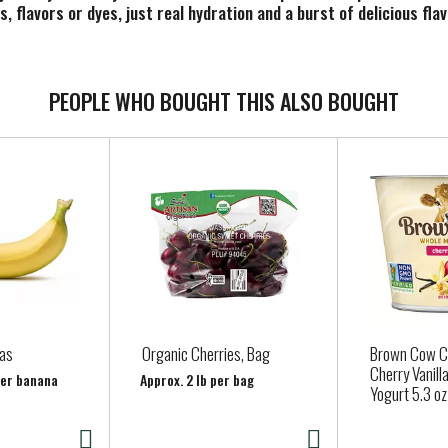
, flavors or dyes, just real hydration and a burst of delicious flav
 designed to help you take on your day. It's not just about quench
 coconut water to boost flavor, making sure you stay refreshed a
PEOPLE WHO BOUGHT THIS ALSO BOUGHT
d a sports drink beverage that works as hard as you do, reach fo
d the best from themselves.
as
Organic Cherries, Bag
Brown Cow C
Cherry Vanill
per banana
Approx. 2 lb per bag
Yogurt 5.3 oz