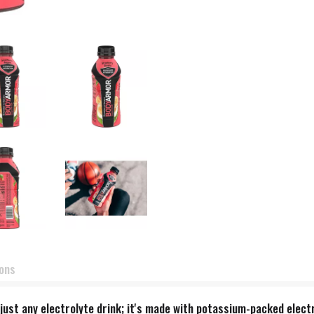
ions
t any electrolyte drink; it's made with potassium-packed electro