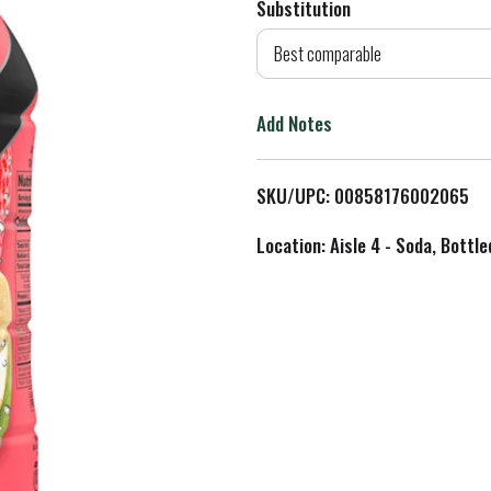
Substitution
d
Best comparable
T
Add Notes
o
L
SKU/UPC: 00858176002065
i
Location: Aisle 4 - Soda, Bottl
s
t