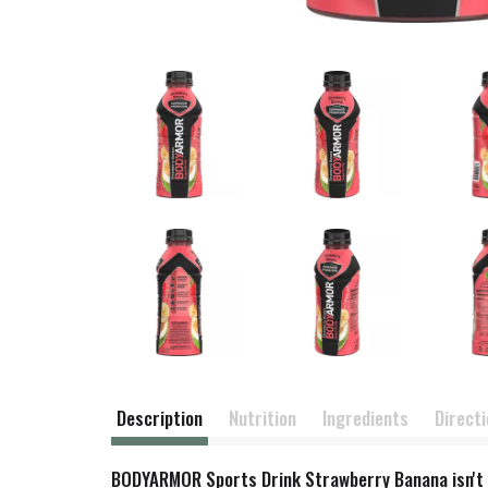
Description
Nutrition
Ingredients
Direct
BODYARMOR Sports Drink Strawberry Banana isn't jus