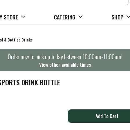
Y STORE
CATERING
SHOP
d & Bottled Drinks
Order now to pick up today between
10:00am-11:00am
!
View other available times
PORTS DRINK BOTTLE
A
d