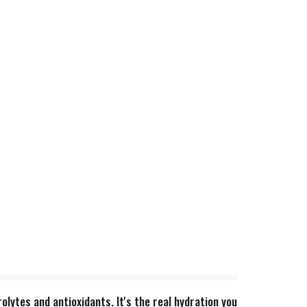
lytes and antioxidants. It's the real hydration you