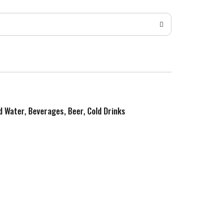
ed Water, Beverages, Beer, Cold Drinks