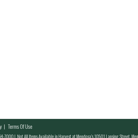
y
Terms Of Use
 964-7000
|
Not All Items Available in Harvest at Mendosa’s 10501 Lansing Street, M