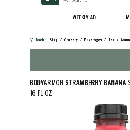
WEEKLY AD
M
Back
Shop
/
Grocery
/
Beverages
/
Tea
/
Canne
|
BODYARMOR STRAWBERRY BANANA S
16 FL OZ