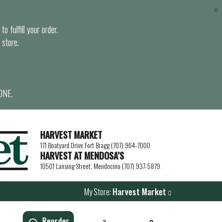
×
o fulfill your order.
 store.
ONE.
HARVEST MARKET
171 Boatyard Drive Fort Bragg (707) 964-7000
HARVEST AT MENDOSA’S
10501 Lansing Street, Mendocino (707) 937-5879
My Store:
Harvest Market
Reorder