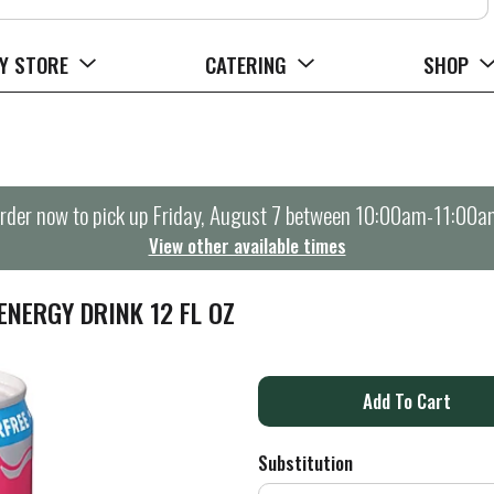
Y STORE
CATERING
SHOP
rder now to pick up
Friday, August 7 between 10:00am-11:00a
View other available times
NERGY DRINK 12 FL OZ
A
d
Substitution