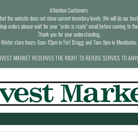
Attention Customers,
at the website does not show current inventory levels. We will do our best t
ckup orders please wait for your “order is ready” email before coming to the
Thank you for your understanding.
Winter store hours: 6am-10pm in Fort Bragg and 7am-9pm in Mendocino.
VEST MARKET RESERVES THE RIGHT TO REFUSE SERVICE TO ANY