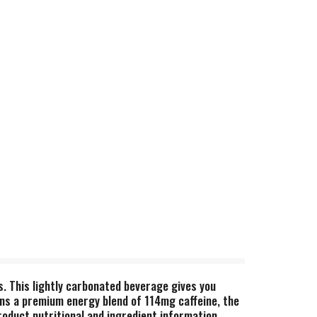
s. This lightly carbonated beverage gives you
ains a premium energy blend of 114mg caffeine, the
roduct nutritional and ingredient information.