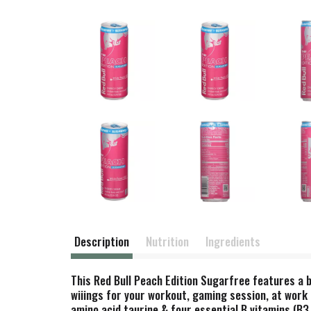
Description
Nutrition
Ingredients
This Red Bull Peach Edition Sugarfree features a b
wiiings for your workout, gaming session, at work 
amino acid taurine & four essential B vitamins (B3