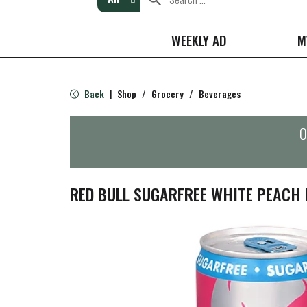
WEEKLY AD
M
Back
Shop
/
Grocery
/
Beverages
|
O
RED BULL SUGARFREE WHITE PEACH E