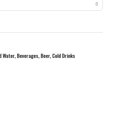
ed Water, Beverages, Beer, Cold Drinks