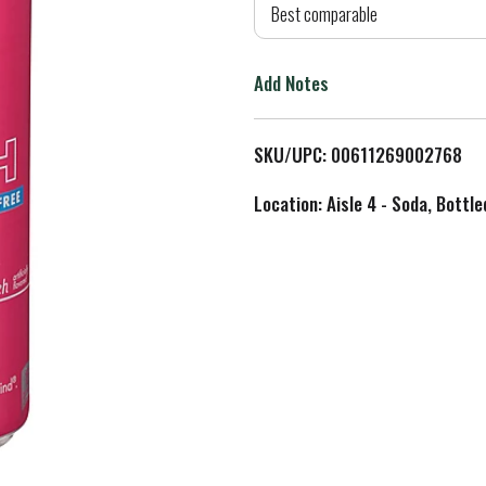
d
Best comparable
T
Add Notes
o
L
SKU/UPC: 00611269002768
i
Location: Aisle 4 - Soda, Bottl
s
t