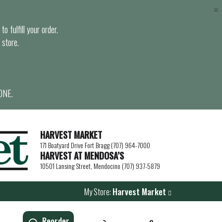
×
o fulfill your order.
 store.
ONE.
HARVEST MARKET
171 Boatyard Drive Fort Bragg (707) 964-7000
HARVEST AT MENDOSA’S
10501 Lansing Street, Mendocino (707) 937-5879
My Store:
Harvest Market
Reorder