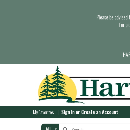
Please be advised th
For pi
HAR
Sign In
or
Create an Account
My Favorites
All