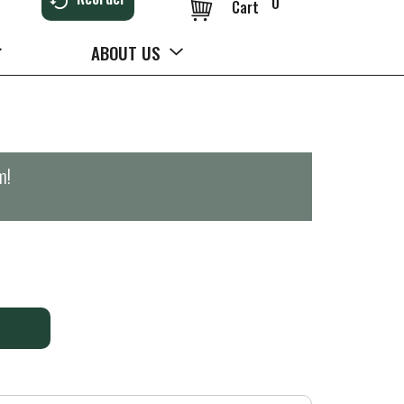
0
Cart
ABOUT US
m
!