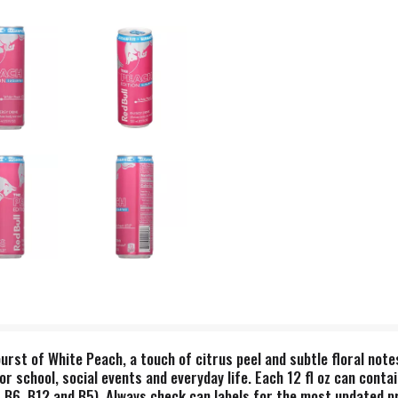
urst of White Peach, a touch of citrus peel and subtle floral note
or school, social events and everyday life. Each 12 fl oz can cont
, B6, B12 and B5). Always check can labels for the most updated p