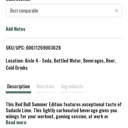
d
Best comparable
T
o
Add Notes
L
SKU/UPC: 00611269003628
i
Location: Aisle 4 - Soda, Bottled Water, Beverages, Beer,
s
Cold Drinks
t
Description
Nutrition
Ingredients
This Red Bull Summer Edition features exceptional taste of
Sudachi Lime. This lightly carbonated beverage gives you
wiiings for your workout, gaming session, at work or
school, social events and everyday life. Each 8.4 fl oz can
Read more