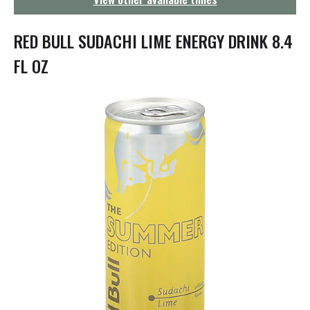
g
a
t
RED BULL SUDACHI LIME ENERGY DRINK 8.4
i
o
FL OZ
n