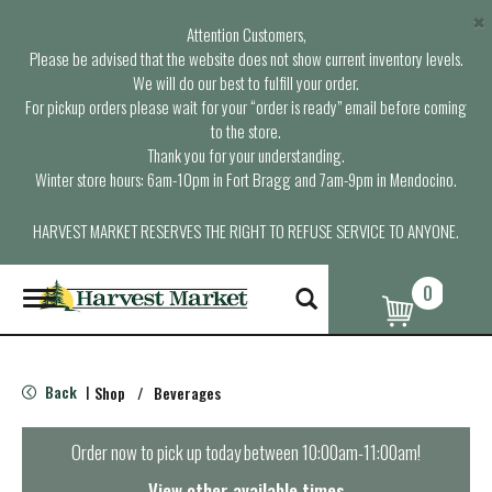
×
Attention Customers,
Please be advised that the website does not show current inventory levels.
We will do our best to fulfill your order.
For pickup orders please wait for your “order is ready” email before coming
to the store.
Thank you for your understanding.
Winter store hours: 6am-10pm in Fort Bragg and 7am-9pm in Mendocino.
HARVEST MARKET RESERVES THE RIGHT TO REFUSE SERVICE TO ANYONE.
0
T
o
g
g
l
Back
Shop
/
Beverages
|
e
n
a
Order now to pick up today between
10:00am-11:00am
!
v
i
View other available times