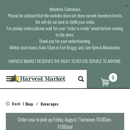
×
Attention Customers,
Please be advised that the website does not show current inventory levels.
We will do our best to fulfill your order.
For pickup orders please wait for your “order is ready” email before coming
to the store.
Thank you for your understanding.
Winter store hours: 6am-10pm in Fort Bragg and 7am-9pm in Mendocino.
HARVEST MARKET RESERVES THE RIGHT TO REFUSE SERVICE TO ANYONE.
0
T
o
g
g
l
Back
Shop
/
Beverages
|
e
n
a
Order now to pick up
Friday, August 7 between 10:00am-
v
11:00am
!
i