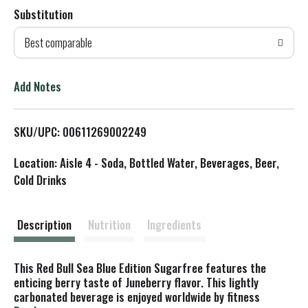
Substitution
d
Best comparable
T
o
Add Notes
L
SKU/UPC: 00611269002249
i
Location: Aisle 4 - Soda, Bottled Water, Beverages, Beer,
s
Cold Drinks
t
Description
Nutrition
Ingredients
This Red Bull Sea Blue Edition Sugarfree features the
enticing berry taste of Juneberry flavor. This lightly
carbonated beverage is enjoyed worldwide by fitness