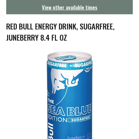
g
View other available times
a
t
i
RED BULL ENERGY DRINK, SUGARFREE,
o
n
JUNEBERRY 8.4 FL OZ