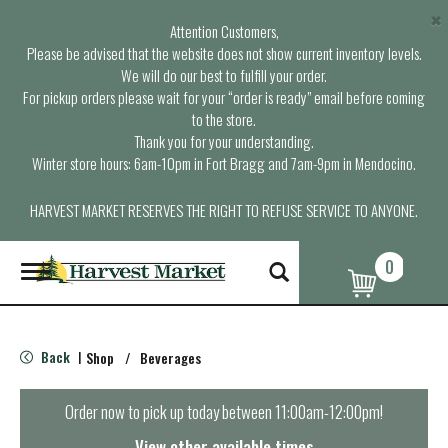
×
Attention Customers,
Please be advised that the website does not show current inventory levels.
We will do our best to fulfill your order.
For pickup orders please wait for your “order is ready” email before coming
to the store.
Thank you for your understanding.
Winter store hours: 6am-10pm in Fort Bragg and 7am-9pm in Mendocino.
HARVEST MARKET RESERVES THE RIGHT TO REFUSE SERVICE TO ANYONE.
0
T
o
g
g
l
Back
Shop
/
Beverages
|
e
n
a
Order now to pick up today between
11:00am-12:00pm
!
v
i
View other available times