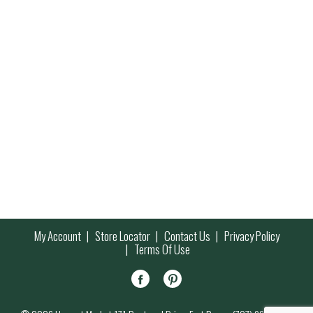
My Account
Store Locator
Contact Us
Privacy Policy
Terms Of Use