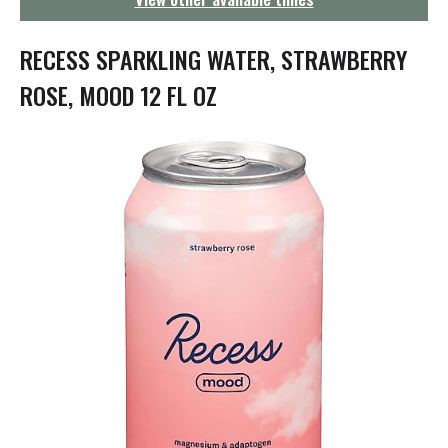
g
a
t
RECESS SPARKLING WATER, STRAWBERRY
i
o
ROSE, MOOD 12 FL OZ
n