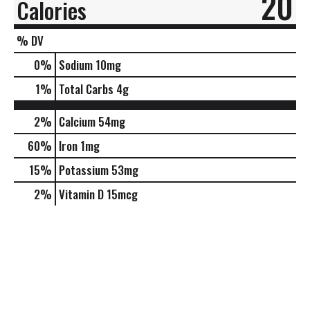
20
Calories
% DV
0
%
Sodium
10mg
1
%
Total Carbs
4g
2%
Calcium
54mg
60%
Iron
1mg
15%
Potassium
53mg
2%
Vitamin D
15mcg