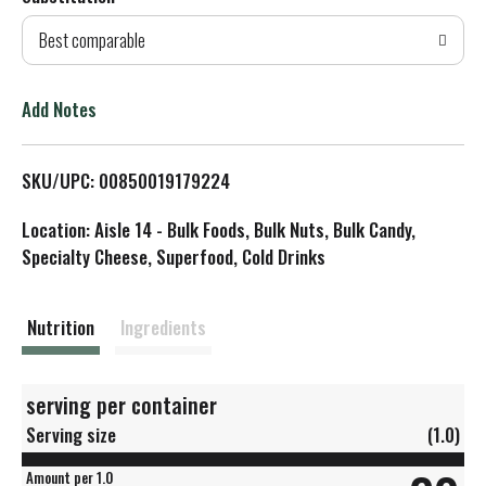
d
Best comparable
T
o
Add Notes
L
SKU/UPC: 00850019179224
i
Location: Aisle 14 - Bulk Foods, Bulk Nuts, Bulk Candy,
s
Specialty Cheese, Superfood, Cold Drinks
t
Nutrition
Ingredients
serving per container
Serving size
(1.0)
Amount per 1.0