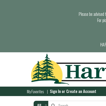
Please be advised th
For pi
HAR
Sign In
or
Create an Account
My Favorites
All