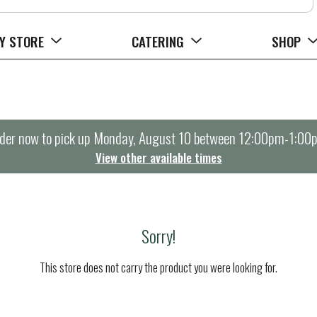
Y STORE
CATERING
SHOP
der now to pick up
Monday, August 10 between 12:00pm-1:00
View other available times
Sorry!
This store does not carry the product you were looking for.