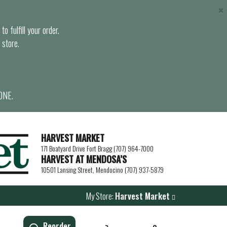
×
o fulfill your order.
 store.
ONE.
HARVEST MARKET
171 Boatyard Drive Fort Bragg (707) 964-7000
HARVEST AT MENDOSA’S
10501 Lansing Street, Mendocino (707) 937-5879
My Store:
Harvest Market
Reorder