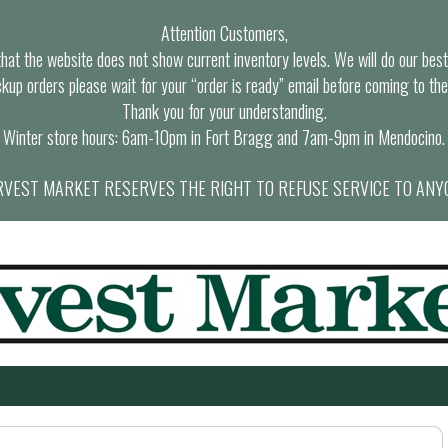
Attention Customers,
at the website does not show current inventory levels. We will do our best t
ckup orders please wait for your “order is ready” email before coming to the
Thank you for your understanding.
Winter store hours: 6am-10pm in Fort Bragg and 7am-9pm in Mendocino.
VEST MARKET RESERVES THE RIGHT TO REFUSE SERVICE TO ANY