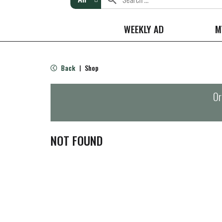
WEEKLY AD
M
Back
Shop
|
Or
NOT FOUND