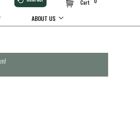
0
Cart
ABOUT US
pm
!