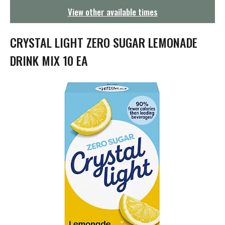
g
View other available times
a
t
i
CRYSTAL LIGHT ZERO SUGAR LEMONADE
o
n
DRINK MIX 10 EA