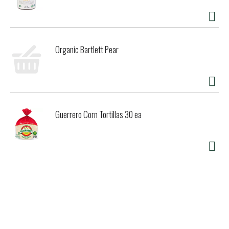
Organic Bartlett Pear
Guerrero Corn Tortillas 30 ea