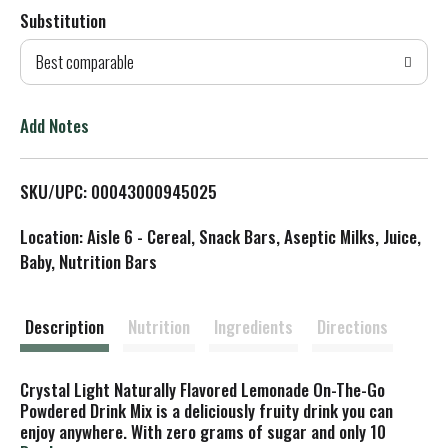
Substitution
d
Best comparable
T
o
Add Notes
L
SKU/UPC: 00043000945025
i
Location: Aisle 6 - Cereal, Snack Bars, Aseptic Milks, Juice,
s
Baby, Nutrition Bars
t
Description
Nutrition
Ingredients
Directions
Crystal Light Naturally Flavored Lemonade On-The-Go
Powdered Drink Mix is a deliciously fruity drink you can
enjoy anywhere. With zero grams of sugar and only 10