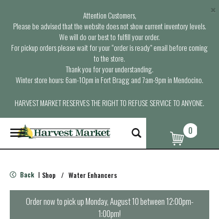
×
Attention Customers,
Please be advised that the website does not show current inventory levels.
We will do our best to fulfill your order.
For pickup orders please wait for your “order is ready” email before coming
to the store.
Thank you for your understanding.
Winter store hours: 6am-10pm in Fort Bragg and 7am-9pm in Mendocino.
HARVEST MARKET RESERVES THE RIGHT TO REFUSE SERVICE TO ANYONE.
0
T
o
g
g
l
Back
Shop
/
Water Enhancers
|
e
n
a
Order now to pick up
Monday, August 10 between 12:00pm-
v
1:00pm
!
i