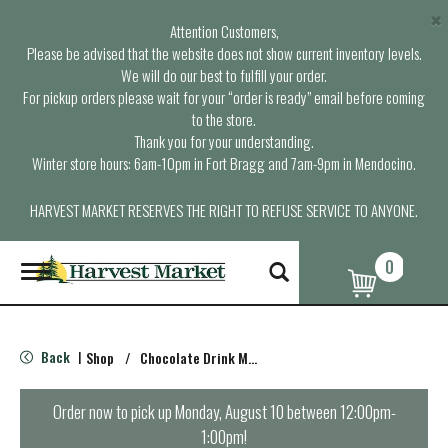
×
Attention Customers,
Please be advised that the website does not show current inventory levels.
We will do our best to fulfill your order.
For pickup orders please wait for your “order is ready” email before coming
to the store.
Thank you for your understanding.
Winter store hours: 6am-10pm in Fort Bragg and 7am-9pm in Mendocino.
HARVEST MARKET RESERVES THE RIGHT TO REFUSE SERVICE TO ANYONE.
0
T
o
g
g
l
Back
Shop
/
Chocolate Drink Mixes
|
e
n
a
Order now to pick up
Monday, August 10 between 12:00pm-
v
1:00pm
!
i