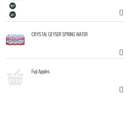
CRYSTAL GEYSER SPRING WATER
Fuji Apples