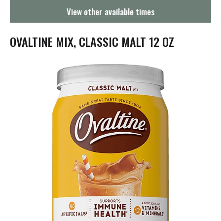
g
View other available times
a
t
i
OVALTINE MIX, CLASSIC MALT 12 OZ
o
n