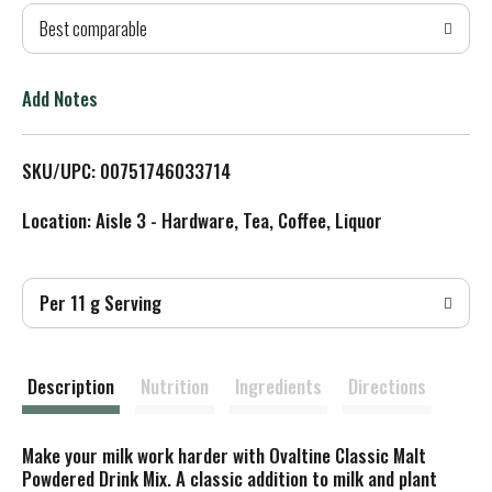
Best comparable
T
o
Add Notes
L
SKU/UPC: 00751746033714
i
Location: Aisle 3 - Hardware, Tea, Coffee, Liquor
s
t
Per 11 g Serving
Description
Nutrition
Ingredients
Directions
Make your milk work harder with Ovaltine Classic Malt
Powdered Drink Mix. A classic addition to milk and plant