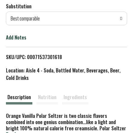
Substitution
d
Best comparable
T
o
Add Notes
L
SKU/UPC: 00071537301618
i
Location: Aisle 4 - Soda, Bottled Water, Beverages, Beer,
s
Cold Drinks
t
Description
Nutrition
Ingredients
Orange Vanilla Polar Seltzer is two classic flavors
combined into one genius combination…like a light and
bright 100% natural calorie free creamsicle. Polar Seltzer