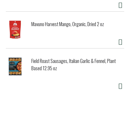
and great taste. Our family has been crafting Polar Seltzer
with these same ingredients since 1882. That’s 138 years
to perfect what our great-great-grandfather called the
world’s best-tasting bubble recipe. At Polar Beverages we
Mavuno Harvest Mango, Organic, Dried 2 oz
work hard to keep things uncomplicated, refreshing and
endlessly creative. Take a sip, and let us know.
Field Roast Sausages, Italian Garlic & Fennel, Plant
Based 12.95 oz