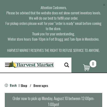
×
Attention Customers,
Please be advised that the website does not show current inventory levels.
We will do our best to fulfill your order.
For pickup orders please wait for your “order is ready” email before coming
to the store.
Thank you for your understanding.
Winter store hours: 6am-10pm in Fort Bragg and 7am-9pm in Mendocino.
HARVEST MARKET RESERVES THE RIGHT TO REFUSE SERVICE TO ANYONE.
0
T
o
g
g
l
Back
Shop
/
Beverages
|
e
n
a
Order now to pick up
Monday, August 10 between 12:00pm-
v
1:00pm
!
i