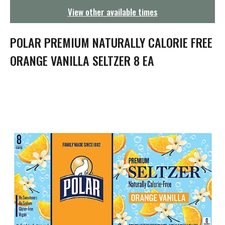
g
View other available times
a
t
i
POLAR PREMIUM NATURALLY CALORIE FREE
o
n
ORANGE VANILLA SELTZER 8 EA