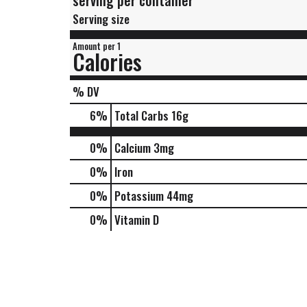
serving per container
Serving size
Amount per 1
Calories
% DV
6
%
Total Carbs
16g
0%
Calcium
3mg
0%
Iron
0%
Potassium
44mg
0%
Vitamin D