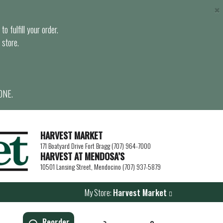
×
o fulfill your order.
 store.
ONE.
HARVEST MARKET
171 Boatyard Drive Fort Bragg (707) 964-7000
HARVEST AT MENDOSA’S
10501 Lansing Street, Mendocino (707) 937-5879
My Store:
Harvest Market
Reorder