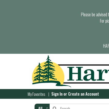
Please be advised th
For pi
HAR
Sign In
or
Create an Account
My Favorites
All