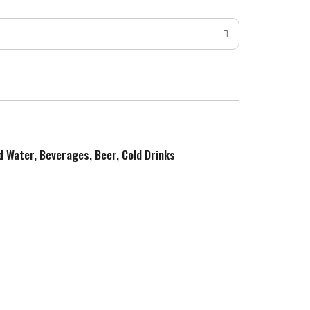
ed Water, Beverages, Beer, Cold Drinks