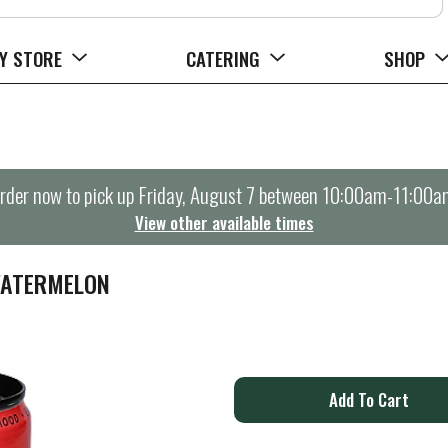
Y STORE
CATERING
SHOP
rder now to pick up
Friday, August 7 between 10:00am-11:00a
View other available times
WATERMELON
A
d