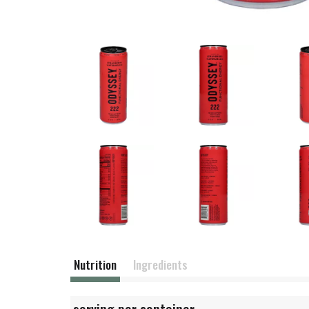
Nutrition
Ingredients