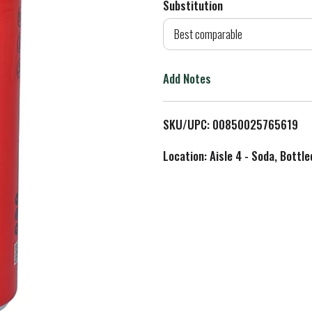
Substitution
d
Best comparable
T
Add Notes
o
L
SKU/UPC: 00850025765619
i
Location: Aisle 4 - Soda, Bottl
s
t