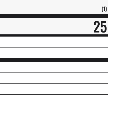
(1)
25