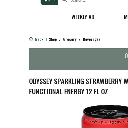
WEEKLY AD
M
Back
Shop
/
Grocery
/
Beverages
|
O
ODYSSEY SPARKLING STRAWBERRY 
FUNCTIONAL ENERGY 12 FL OZ