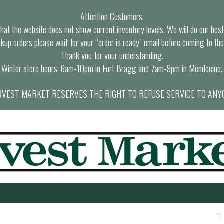
Attention Customers,
at the website does not show current inventory levels. We will do our best t
ckup orders please wait for your “order is ready” email before coming to the
Thank you for your understanding.
Winter store hours: 6am-10pm in Fort Bragg and 7am-9pm in Mendocino.
VEST MARKET RESERVES THE RIGHT TO REFUSE SERVICE TO ANY