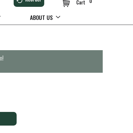
0
Cart
ABOUT US
m
!