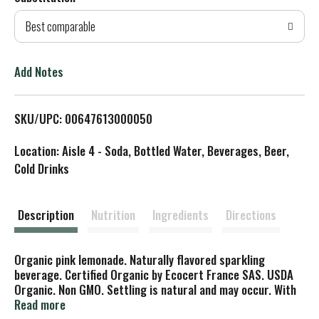
d
Best comparable
T
o
Add Notes
L
SKU/UPC: 00647613000050
i
Location: Aisle 4 - Soda, Bottled Water, Beverages, Beer,
s
Cold Drinks
t
Description
Nutrition
Ingredients
Directions
Organic pink lemonade. Naturally flavored sparkling
beverage. Certified Organic by Ecocert France SAS. USDA
Organic. Non GMO. Settling is natural and may occur. With
real cane sugar. www.lorina.com. Please recycle. Product of
Read more