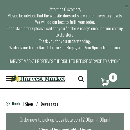
×
Attention Customers,
Please be advised that the website does not show current inventory levels.
We will do our best to fulfill your order.
For pickup orders please wait for your “order is ready” email before coming
to the store.
Thank you for your understanding.
Winter store hours: 6am-10pm in Fort Bragg and 7am-9pm in Mendocino.
HARVEST MARKET RESERVES THE RIGHT TO REFUSE SERVICE TO ANYONE.
0
T
o
g
g
l
Back
Shop
/
Beverages
|
e
n
a
Order now to pick up today between
12:00pm-1:00pm
!
v
i
View other available times