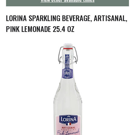
g
a
t
LORINA SPARKLING BEVERAGE, ARTISANAL,
i
o
PINK LEMONADE 25.4 OZ
n