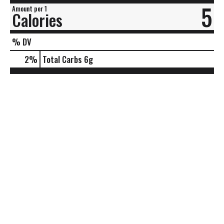
5
Amount per 1
Calories
% DV
2
%
Total Carbs
6g