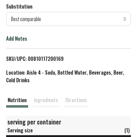
Substitution
d
Best comparable
T
o
Add Notes
L
SKU/UPC: 00810117200169
i
Location: Aisle 4 - Soda, Bottled Water, Beverages, Beer,
s
Cold Drinks
t
Nutrition
Ingredients
Directions
serving per container
Serving size
(1)