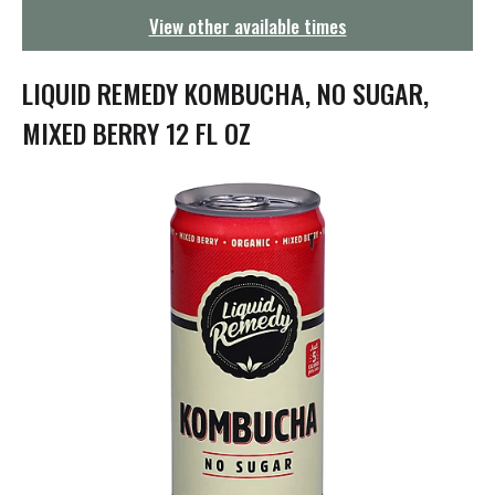
g
View other available times
a
t
i
LIQUID REMEDY KOMBUCHA, NO SUGAR,
o
n
MIXED BERRY 12 FL OZ