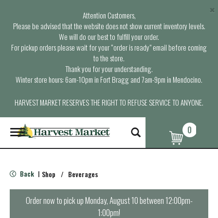
×
Attention Customers,
Please be advised that the website does not show current inventory levels.
We will do our best to fulfill your order.
For pickup orders please wait for your “order is ready” email before coming
to the store.
Thank you for your understanding.
Winter store hours: 6am-10pm in Fort Bragg and 7am-9pm in Mendocino.
HARVEST MARKET RESERVES THE RIGHT TO REFUSE SERVICE TO ANYONE.
0
T
o
g
g
l
Back
Shop
/
Beverages
|
e
n
a
Order now to pick up
Monday, August 10 between 12:00pm-
v
1:00pm
!
i