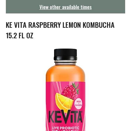
g
View other available times
a
t
i
KE VITA RASPBERRY LEMON KOMBUCHA
o
n
15.2 FL OZ