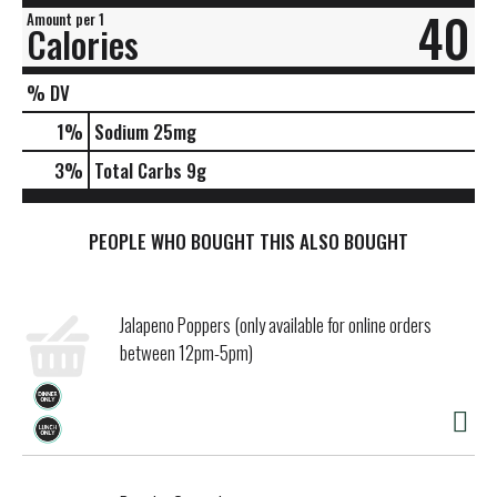
40
Amount per 1
Calories
% DV
1
%
Sodium
25mg
3
%
Total Carbs
9g
PEOPLE WHO BOUGHT THIS ALSO BOUGHT
Jalapeno Poppers (only available for online orders
between 12pm-5pm)