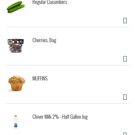
Regular Cucumbers
Cherries, Bag
MUFFINS
Clover Milk 2% - Half Gallon Jug