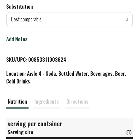
Substitution
d
Best comparable
T
o
Add Notes
L
SKU/UPC: 00853311003624
i
Location: Aisle 4 - Soda, Bottled Water, Beverages, Beer,
s
Cold Drinks
t
Nutrition
Ingredients
Directions
serving per container
Serving size
(1)