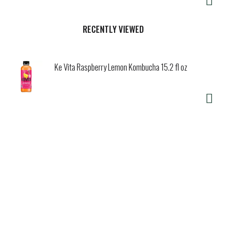
RECENTLY VIEWED
Ke Vita Raspberry Lemon Kombucha 15.2 fl oz