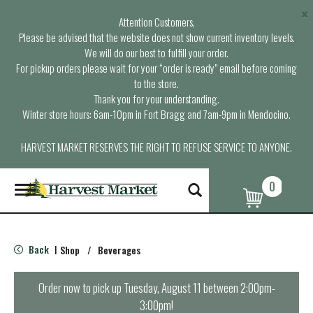
×
Attention Customers,
Please be advised that the website does not show current inventory levels.
We will do our best to fulfill your order.
For pickup orders please wait for your “order is ready” email before coming
to the store.
Thank you for your understanding.
Winter store hours: 6am-10pm in Fort Bragg and 7am-9pm in Mendocino.
HARVEST MARKET RESERVES THE RIGHT TO REFUSE SERVICE TO ANYONE.
0
T
o
g
g
l
Back
Shop
/
Beverages
|
e
n
a
Order now to pick up
Tuesday, August 11 between 2:00pm-
v
3:00pm
!
i