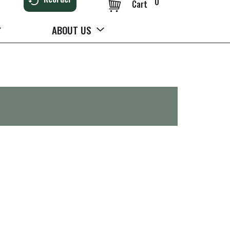
0
Cart
ABOUT US