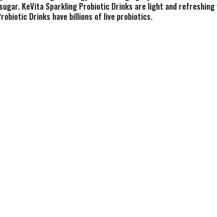
sugar. KeVita Sparkling Probiotic Drinks are light and refreshing 
obiotic Drinks have billions of live probiotics.