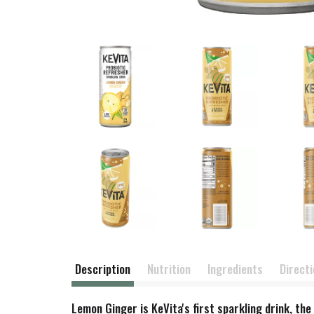
Description
Nutrition
Ingredients
Direct
Lemon Ginger is KeVita's first sparkling drink, th