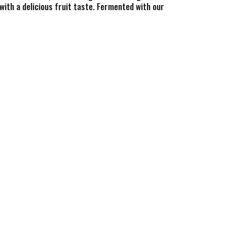
with a delicious fruit taste. Fermented with our