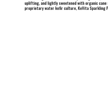
uplifting, and lightly sweetened with organic cane 
proprietary water kefir culture, KeVita Sparkling Pr