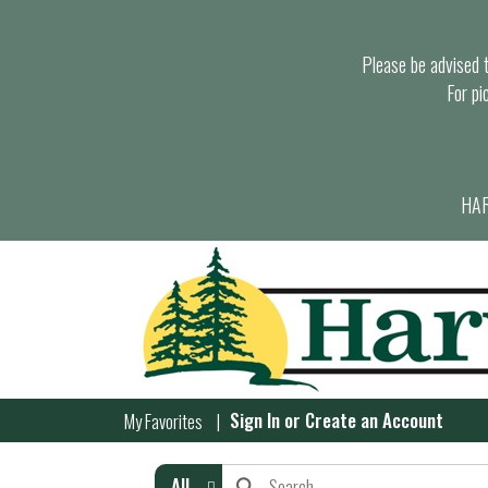
Please be advised th
For pi
HAR
Sign In
or
Create an Account
My Favorites
All