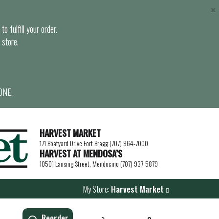
×
o fulfill your order.
 store.
ONE.
HARVEST MARKET
171 Boatyard Drive Fort Bragg (707) 964-7000
HARVEST AT MENDOSA’S
10501 Lansing Street, Mendocino (707) 937-5879
My Store:
Harvest Market
Reorder