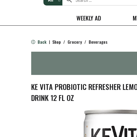
WEEKLY AD
M
Back
Shop
/
Grocery
/
Beverages
|
KE VITA PROBIOTIC REFRESHER LEM
DRINK 12 FL OZ