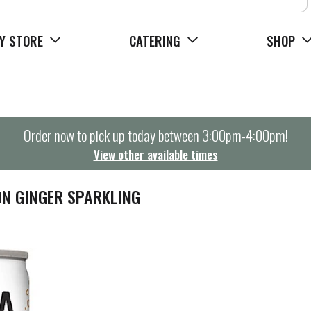
Y STORE
CATERING
SHOP
Order now to pick up today between
3:00pm-4:00pm
!
View other available times
ON GINGER SPARKLING