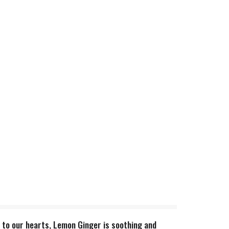
r to our hearts, Lemon Ginger is soothing and