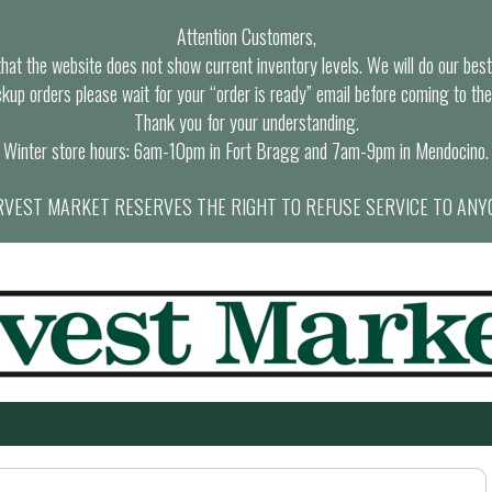
Attention Customers,
at the website does not show current inventory levels. We will do our best t
ckup orders please wait for your “order is ready” email before coming to the
Thank you for your understanding.
Winter store hours: 6am-10pm in Fort Bragg and 7am-9pm in Mendocino.
VEST MARKET RESERVES THE RIGHT TO REFUSE SERVICE TO ANY