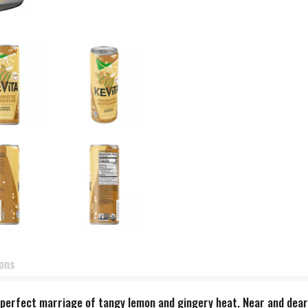
ions
e perfect marriage of tangy lemon and gingery heat. Near and dea