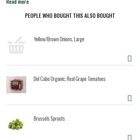
increases acid level of the Carrot and allows Lakewood to
Read more
bottle the product with standard low temperature flash
pasteurization and without the use of preservatives.
PEOPLE WHO BOUGHT THIS ALSO BOUGHT
Yellow/Brown Onions, Large
Del Cabo Organic, Real Grape Tomatoes
Brussels Sprouts