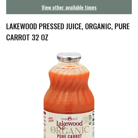
g
View other available times
a
t
i
LAKEWOOD PRESSED JUICE, ORGANIC, PURE
o
n
CARROT 32 OZ