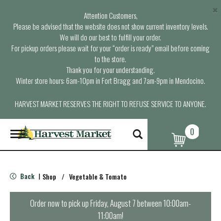
×
Attention Customers,
Please be advised that the website does not show current inventory levels.
We will do our best to fulfill your order.
For pickup orders please wait for your “order is ready” email before coming
to the store.
Thank you for your understanding.
Winter store hours: 6am-10pm in Fort Bragg and 7am-9pm in Mendocino.
HARVEST MARKET RESERVES THE RIGHT TO REFUSE SERVICE TO ANYONE.
0
T
o
g
g
l
Back
Shop
/
Vegetable & Tomato
|
e
n
a
Order now to pick up
Friday, August 7 between 10:00am-
v
11:00am
!
i