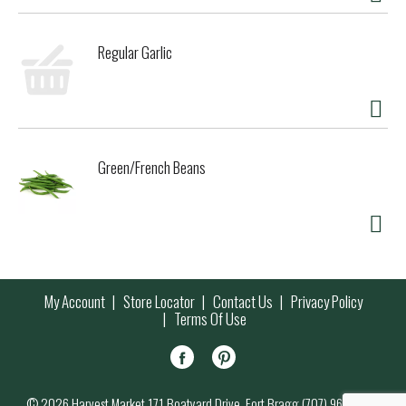
Regular Garlic
Green/French Beans
My Account
Store Locator
Contact Us
Privacy Policy
Terms Of Use
© 2026 Harvest Market 171 Boatyard Drive, Fort Bragg (707) 964-7000