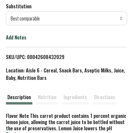
Substitution
d
Best comparable
T
o
Add Notes
L
SKU/UPC: 00042608432029
i
Location: Aisle 6 - Cereal, Snack Bars, Aseptic Milks, Juice,
s
Baby, Nutrition Bars
t
Description
Nutrition
Ingredients
Directions
Flavor Note This carrot product contains 1 percent organic
lemon juice, allowing the carrot juice to be bottled without
the use of preservatives. Lemon Juice lowers the pH