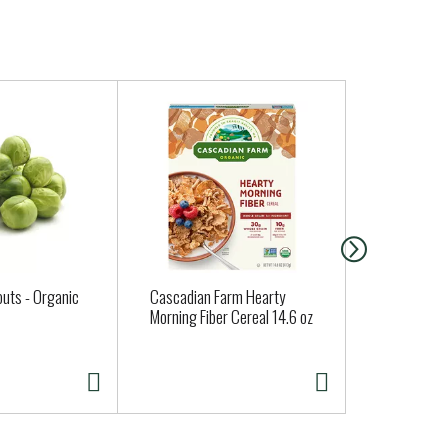
outs - Organic
Cascadian Farm Hearty
Cascadian 
Morning Fiber Cereal 14.6 oz
Corn 10 oz