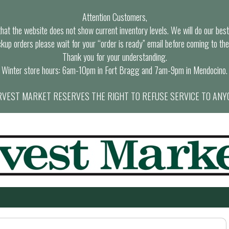
Attention Customers,
at the website does not show current inventory levels. We will do our best t
ckup orders please wait for your “order is ready” email before coming to the
Thank you for your understanding.
Winter store hours: 6am-10pm in Fort Bragg and 7am-9pm in Mendocino.
VEST MARKET RESERVES THE RIGHT TO REFUSE SERVICE TO ANY