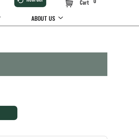
0
Cart
ABOUT US