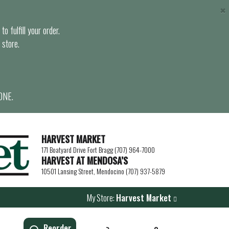
×
o fulfill your order.
 store.
ONE.
HARVEST MARKET
171 Boatyard Drive Fort Bragg (707) 964-7000
HARVEST AT MENDOSA’S
10501 Lansing Street, Mendocino (707) 937-5879
My Store:
Harvest Market
Reorder