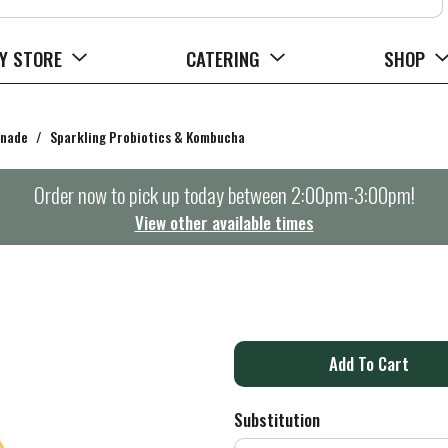
Y STORE
CATERING
SHOP
onade
/
Sparkling Probiotics & Kombucha
Order now to pick up today between
2:00pm-3:00pm
!
View other available times
A
d
Substitution