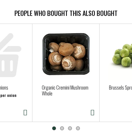
PEOPLE WHO BOUGHT THIS ALSO BOUGHT
nions
Organic Cremini Mushroom
Brussels Spr
Whole
 per onion