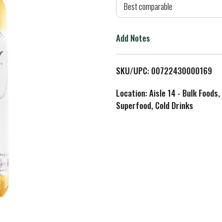
d
Best comparable
T
Add Notes
o
L
SKU/UPC: 00722430000169
i
Location: Aisle 14 - Bulk Foods,
Superfood, Cold Drinks
s
t