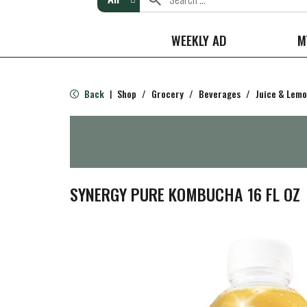
WEEKLY AD
M
Back
Shop
/
Grocery
/
Beverages
/
Juice & Lem
|
SYNERGY PURE KOMBUCHA 16 FL OZ