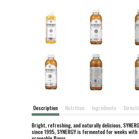
Description
Nutrition
Ingredients
Direct
Bright, refreshing, and naturally delicious, SYNE
since 1995, SYNERGY is fermented for weeks with hei
craveable flavor.