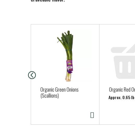
T
h
i
s
i
s
a
c
a
Organic Green Onions
Organic Red O
r
(Scallions)
Approx. 0.65 lb
o
u
s
e
l