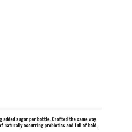
3g added sugar per bottle. Crafted the same way
 naturally occurring probiotics and full of bold,