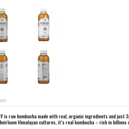
ions
RGY is raw kombucha made with real, organic ingredients and just 
rloom Himalayan cultures, it’s real kombucha – rich in billions of