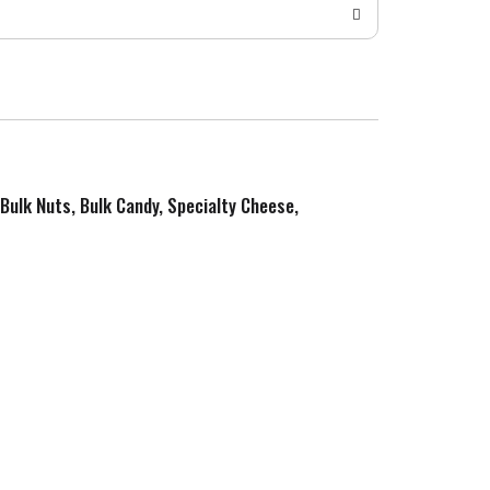
 Bulk Nuts, Bulk Candy, Specialty Cheese,