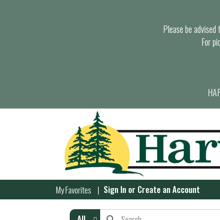
Please be advised th
For pi
HAR
Sign In
or
Create an Account
My Favorites
All