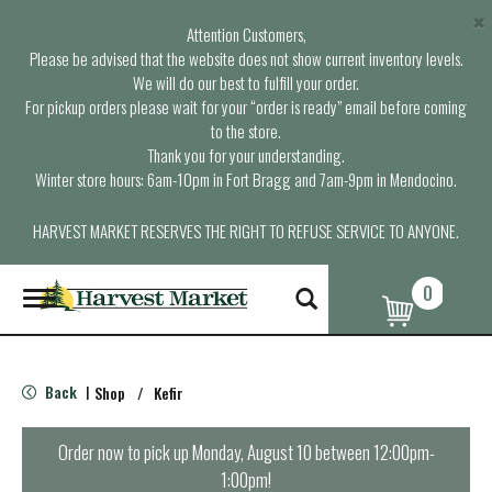
×
Attention Customers,
Please be advised that the website does not show current inventory levels.
We will do our best to fulfill your order.
For pickup orders please wait for your “order is ready” email before coming
to the store.
Thank you for your understanding.
Winter store hours: 6am-10pm in Fort Bragg and 7am-9pm in Mendocino.
HARVEST MARKET RESERVES THE RIGHT TO REFUSE SERVICE TO ANYONE.
0
T
o
g
g
l
Back
Shop
/
Kefir
|
e
n
a
Order now to pick up
Monday, August 10 between 12:00pm-
v
1:00pm
!
i