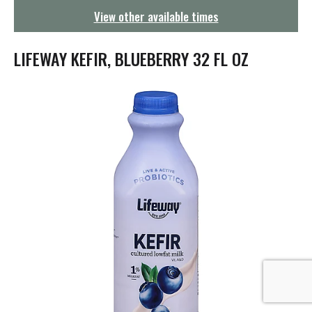
g
View other available times
a
t
i
LIFEWAY KEFIR, BLUEBERRY 32 FL OZ
o
n