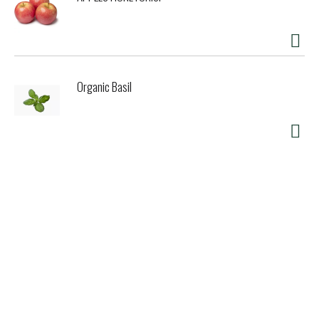
Organic Basil