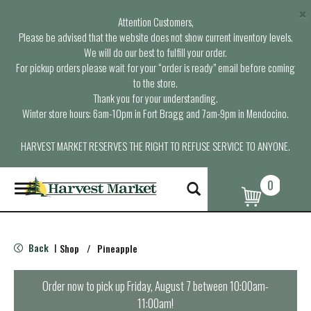
×
Attention Customers,
Please be advised that the website does not show current inventory levels.
We will do our best to fulfill your order.
For pickup orders please wait for your “order is ready” email before coming
to the store.
Thank you for your understanding.
Winter store hours: 6am-10pm in Fort Bragg and 7am-9pm in Mendocino.
HARVEST MARKET RESERVES THE RIGHT TO REFUSE SERVICE TO ANYONE.
0
T
o
g
g
l
Back
Shop
/
Pineapple
|
e
n
a
Order now to pick up
Friday, August 7 between 10:00am-
v
11:00am
!
i