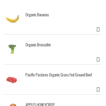
Organic Bananas
Organic Broccolini
Pacific Pastures Organic Grass Fed Ground Beef
APPLES HONEYCRISP