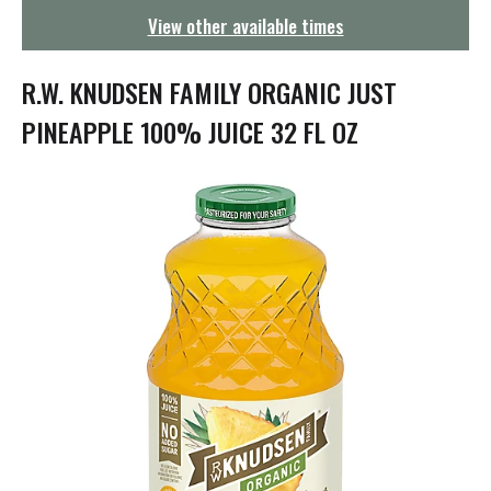
g
View other available times
a
t
i
R.W. KNUDSEN FAMILY ORGANIC JUST
o
n
PINEAPPLE 100% JUICE 32 FL OZ