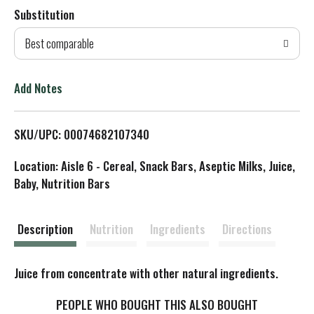
Substitution
d
Best comparable
T
o
Add Notes
L
SKU/UPC: 00074682107340
i
Location: Aisle 6 - Cereal, Snack Bars, Aseptic Milks, Juice,
s
Baby, Nutrition Bars
t
Description
Nutrition
Ingredients
Directions
Juice from concentrate with other natural ingredients.
PEOPLE WHO BOUGHT THIS ALSO BOUGHT