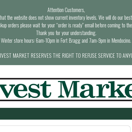
Attention Customers,
at the website does not show current inventory levels. We will do our best t
ckup orders please wait for your “order is ready” email before coming to the
Thank you for your understanding.
Winter store hours: 6am-10pm in Fort Bragg and 7am-9pm in Mendocino.
VEST MARKET RESERVES THE RIGHT TO REFUSE SERVICE TO ANY