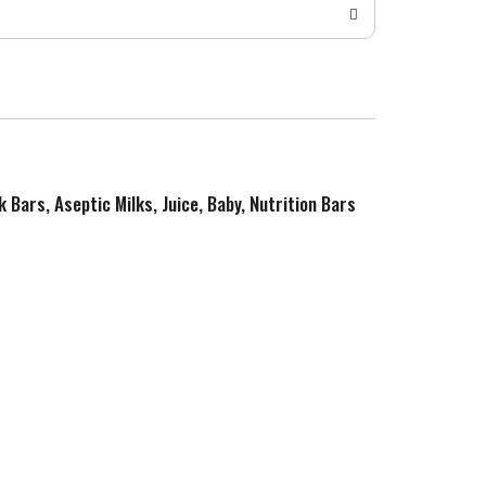
k Bars, Aseptic Milks, Juice, Baby, Nutrition Bars