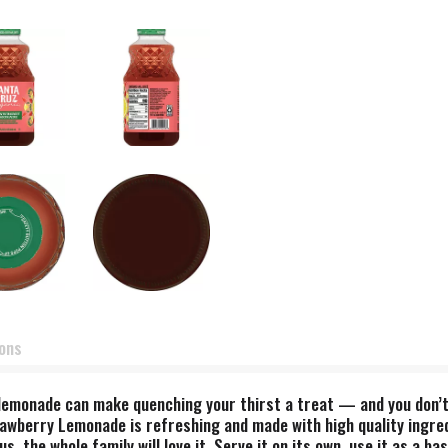
ions
lemonade can make quenching your thirst a treat — and you don’t 
Strawberry Lemonade is refreshing and made with high quality ingr
us, the whole family will love it. Serve it on its own, use it as a 