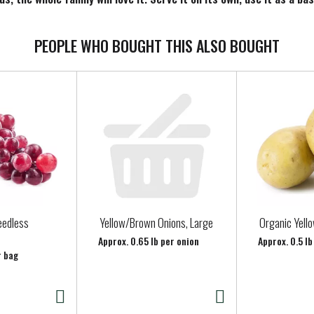
he summertime. Keep any of our Santa Cruz Organic lemonade flavor
PEOPLE WHO BOUGHT THIS ALSO BOUGHT
eedless
Yellow/Brown Onions, Large
Organic Yell
Approx. 0.65 lb per onion
Approx. 0.5 l
r bag