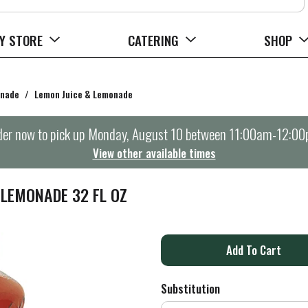
Y STORE
CATERING
SHOP
onade
/
Lemon Juice & Lemonade
er now to pick up
Monday, August 10 between 11:00am-12:0
View other available times
LEMONADE 32 FL OZ
A
d
Substitution