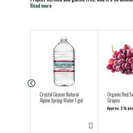
or use it to make freezer pops… and not just in t
Read more
summer anytime.
T
h
i
s
i
s
a
c
a
Crystal Geyser Natural
Organic Red S
r
Alpine Spring Water 1 gal
Grapes
o
Approx. 2 lb pe
u
s
e