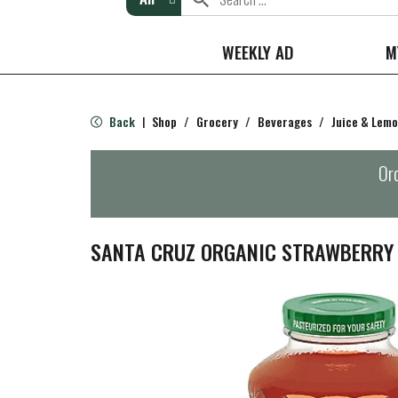
WEEKLY AD
M
Back
Shop
/
Grocery
/
Beverages
/
Juice & Lem
|
Ord
SANTA CRUZ ORGANIC STRAWBERRY 