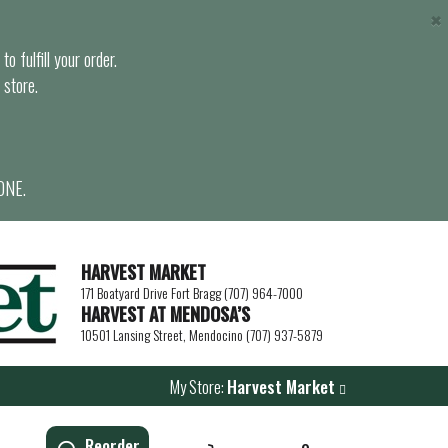
×
o fulfill your order.
 store.
ONE.
HARVEST MARKET
171 Boatyard Drive Fort Bragg (707) 964-7000
HARVEST AT MENDOSA’S
10501 Lansing Street, Mendocino (707) 937-5879
My Store:
Harvest Market
Reorder