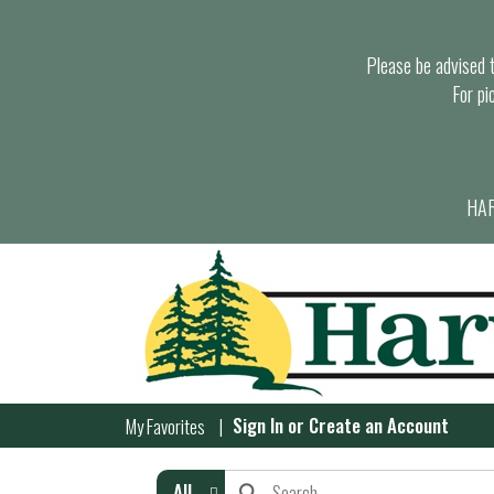
Please be advised th
For pi
HAR
Sign In
or
Create an Account
My Favorites
All