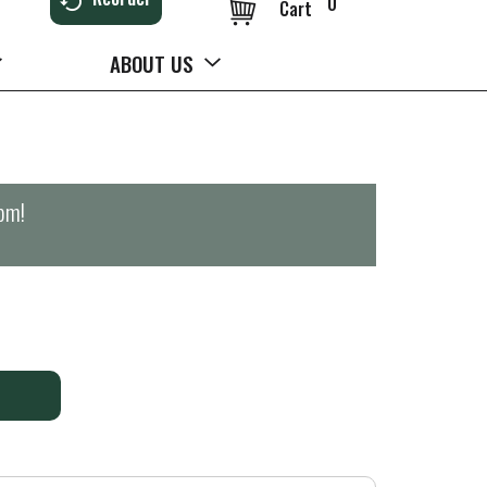
0
Cart
ABOUT US
0pm
!