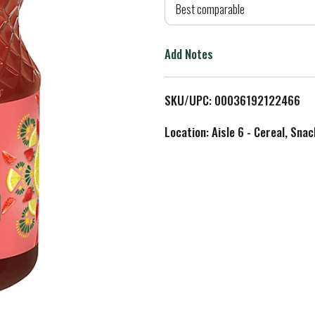
d
Best comparable
T
Add Notes
o
L
SKU/UPC: 00036192122466
i
Location: Aisle 6 - Cereal, Snac
s
t