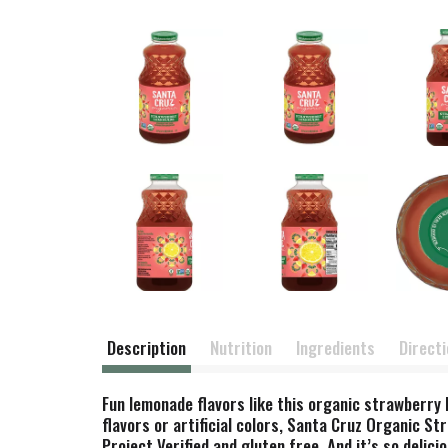
Description
Nutrition
Ingredients
Direct
Fun lemonade flavors like this organic strawberry 
flavors or artificial colors, Santa Cruz Organic 
Project Verified and gluten free. And it’s so delicio