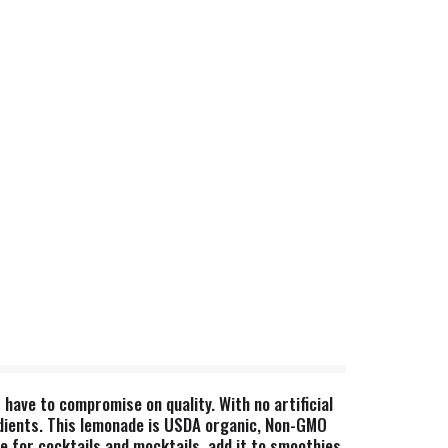
have to compromise on quality. With no artificial
edients. This lemonade is USDA organic, Non-GMO
base for cocktails and mocktails, add it to smoothies,