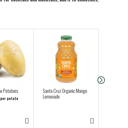
s handy all year round, for a sweet taste of
ow Potatoes
Santa Cruz Organic Mango
Jalapeno Pe
Lemonade
b per potato
Approx. 0.15