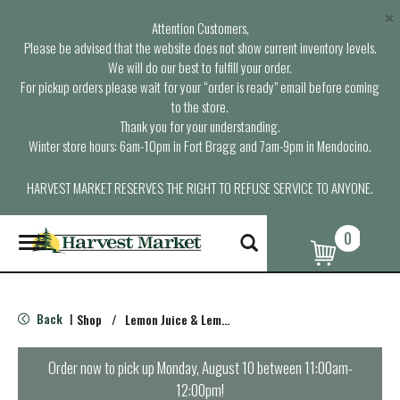
×
Attention Customers,
Please be advised that the website does not show current inventory levels.
We will do our best to fulfill your order.
For pickup orders please wait for your “order is ready” email before coming
to the store.
Thank you for your understanding.
Winter store hours: 6am-10pm in Fort Bragg and 7am-9pm in Mendocino.
HARVEST MARKET RESERVES THE RIGHT TO REFUSE SERVICE TO ANYONE.
0
T
o
g
g
l
Back
Shop
/
Lemon Juice & Lemonade
|
e
n
a
Order now to pick up
Monday, August 10 between 11:00am-
v
12:00pm
!
i