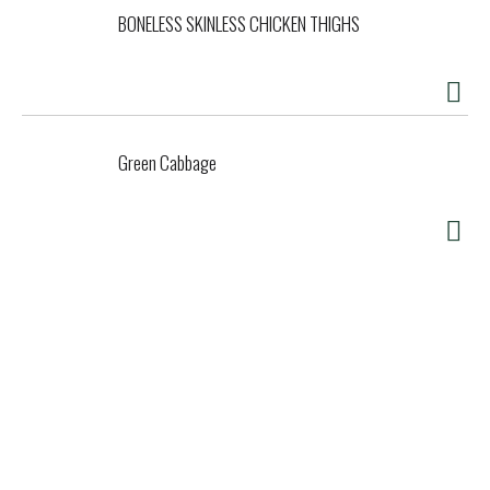
BONELESS SKINLESS CHICKEN THIGHS
Green Cabbage