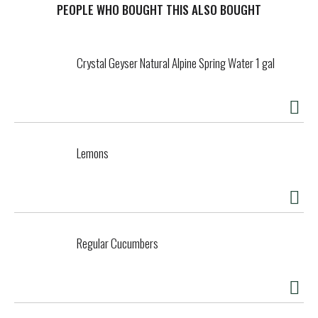
Chicago in 1934 by Irving Swartzburg, ReaLemon and
PEOPLE WHO BOUGHT THIS ALSO BOUGHT
ReaLime have been trusted brands that deliver only the
highest quality of lemon and lime juice. ReaLemon and
ReaLime are space-saving kitchen sidekicks, ideal for
Crystal Geyser Natural Alpine Spring Water 1 gal
adding a delicious twist of lemon or lime to your favorite
seafood and poultry recipes. Although they’re both great
for use in a variety of marinades, they have their unique
uses as well. Use ReaLemon to brighten up both hot and
cold beverages or use ReaLime to add a bright splash of
flavor to salads and dressings. When you want the real
Lemons
taste of real lemon or lime, simply reach for ReaLemon and
ReaLime.
Regular Cucumbers