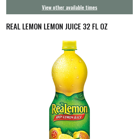
g
View other available times
a
t
i
REAL LEMON LEMON JUICE 32 FL OZ
o
n