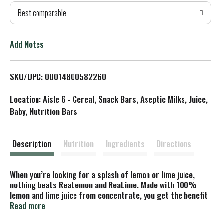
Best comparable
T
o
Add Notes
L
SKU/UPC: 00014800582260
i
Location: Aisle 6 - Cereal, Snack Bars, Aseptic Milks, Juice,
s
Baby, Nutrition Bars
t
Description
Nutrition
Ingredients
Directions
When you’re looking for a splash of lemon or lime juice,
nothing beats ReaLemon and ReaLime. Made with 100%
lemon and lime juice from concentrate, you get the benefit
of the great taste of real juice without the hassle of
Read more
cutting into fresh lemons or limes. First introduced in