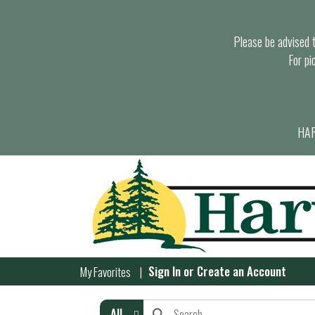
Please be advised th
For pi
HAR
Sign In
or
Create an Account
My Favorites
All