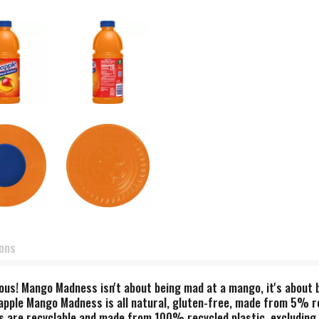
ions
ious! Mango Madness isn't about being mad at a mango, it's about
apple Mango Madness is all natural, gluten-free, made from 5% real
s are recyclable and made from 100% recycled plastic, excluding 