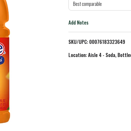
d
Best comparable
T
Add Notes
o
L
SKU/UPC: 00076183323649
i
Location: Aisle 4 - Soda, Bottl
s
t