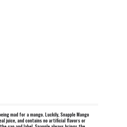
 being mad for a mango. Luckily, Snapple Mango
 juice, and contains no artificial flavors or
the cap and label. Snapple always brings the