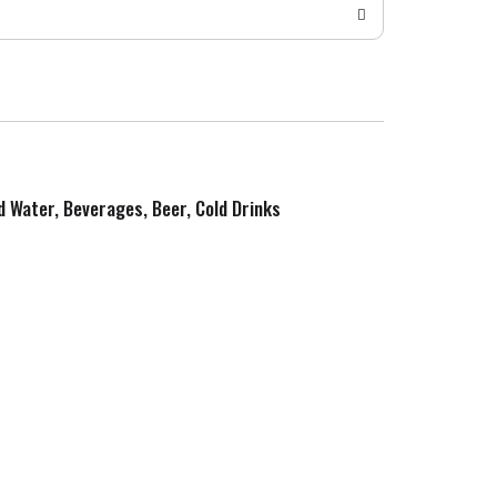
ed Water, Beverages, Beer, Cold Drinks