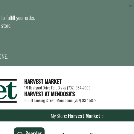
×
o fulfill your order.
 store.
ONE.
HARVEST MARKET
171 Boatyard Drive Fort Bragg (707) 964-7000
HARVEST AT MENDOSA’S
10501 Lansing Street, Mendocino (707) 937-5879
My Store:
Harvest Market
Reorder