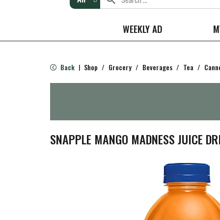
WEEKLY AD
M
Back
Shop
/
Grocery
/
Beverages
/
Tea
/
Canne
|
SNAPPLE MANGO MADNESS JUICE DRI