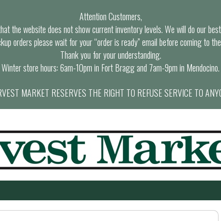
Attention Customers,
at the website does not show current inventory levels. We will do our best t
ckup orders please wait for your “order is ready” email before coming to the
Thank you for your understanding.
Winter store hours: 6am-10pm in Fort Bragg and 7am-9pm in Mendocino.
VEST MARKET RESERVES THE RIGHT TO REFUSE SERVICE TO ANY