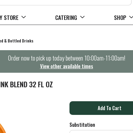
Y STORE
CATERING
SHOP
d & Bottled Drinks
Order now to pick up today between
10:00am-11:00am
!
View other available times
NK BLEND 32 FL OZ
A
d
Substitution