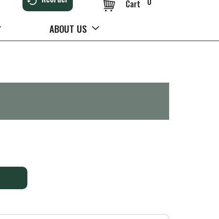
0
Cart
ABOUT US