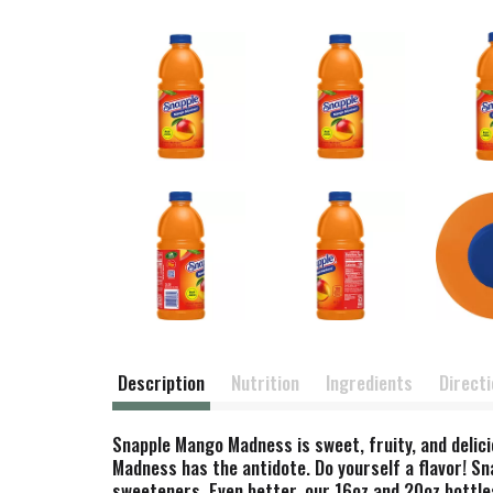
Description
Nutrition
Ingredients
Direct
Snapple Mango Madness is sweet, fruity, and delic
Madness has the antidote. Do yourself a flavor! Sn
sweeteners. Even better, our 16oz and 20oz bottle