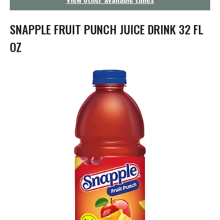
g
a
t
SNAPPLE FRUIT PUNCH JUICE DRINK 32 FL
i
o
OZ
n