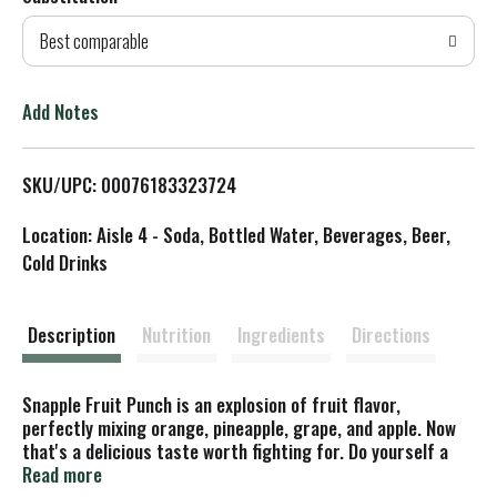
d
Best comparable
T
o
Add Notes
L
SKU/UPC: 00076183323724
i
Location: Aisle 4 - Soda, Bottled Water, Beverages, Beer,
s
Cold Drinks
t
Description
Nutrition
Ingredients
Directions
Snapple Fruit Punch is an explosion of fruit flavor,
perfectly mixing orange, pineapple, grape, and apple. Now
that's a delicious taste worth fighting for. Do yourself a
flavor! Snapple Fruit Punch is all natural, gluten-free, made
Read more