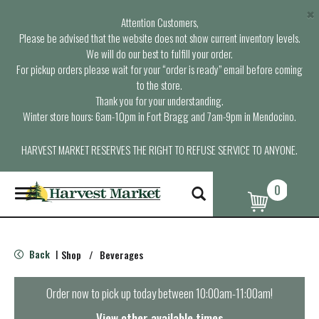
×
Attention Customers,
Please be advised that the website does not show current inventory levels.
We will do our best to fulfill your order.
For pickup orders please wait for your “order is ready” email before coming
to the store.
Thank you for your understanding.
Winter store hours: 6am-10pm in Fort Bragg and 7am-9pm in Mendocino.
HARVEST MARKET RESERVES THE RIGHT TO REFUSE SERVICE TO ANYONE.
0
T
o
g
g
l
Back
Shop
/
Beverages
|
e
n
a
Order now to pick up today between
10:00am-11:00am
!
v
i
View other available times