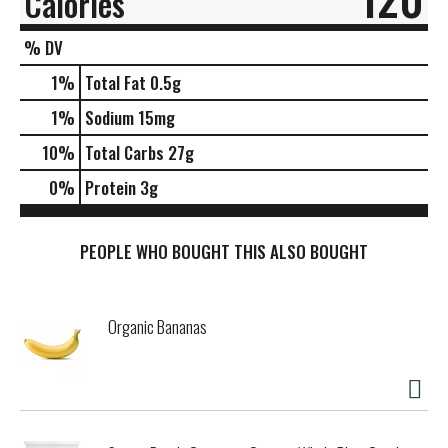
Calories
% DV
1
%
Total Fat
0.5g
1
%
Sodium
15mg
10
%
Total Carbs
27g
0
%
Protein
3g
PEOPLE WHO BOUGHT THIS ALSO BOUGHT
Organic Bananas