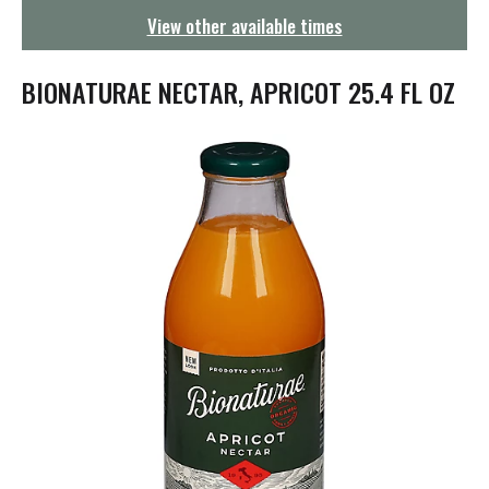
g
View other available times
a
t
i
BIONATURAE NECTAR, APRICOT 25.4 FL OZ
o
n