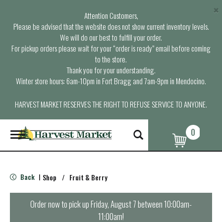
×
Attention Customers,
Please be advised that the website does not show current inventory levels.
We will do our best to fulfill your order.
For pickup orders please wait for your “order is ready” email before coming
to the store.
Thank you for your understanding.
Winter store hours: 6am-10pm in Fort Bragg and 7am-9pm in Mendocino.
HARVEST MARKET RESERVES THE RIGHT TO REFUSE SERVICE TO ANYONE.
0
T
o
g
g
l
Back
Shop
/
Fruit & Berry
|
e
n
a
Order now to pick up
Friday, August 7 between 10:00am-
v
11:00am
!
i