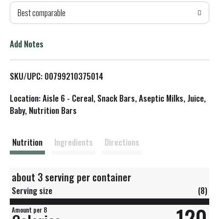
Best comparable
T
o
Add Notes
L
SKU/UPC: 00799210375014
i
Location: Aisle 6 - Cereal, Snack Bars, Aseptic Milks, Juice,
s
Baby, Nutrition Bars
t
Nutrition
Ingredients
Directions
about 3 serving per container
Serving size
(8)
120
Amount per 8