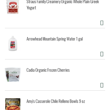
Straus Family Creamery Organic Whole Plain Greek
Yogurt
Arrowhead Mountain Spring Water 1 gal
Cadia Organic Frozen Cherries
Amy's Casserole Chile Relleno Bowls 9 oz