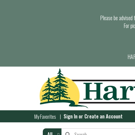
Please be advised th
For pi
HAR
Sign In
or
Create an Account
My Favorites
All