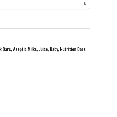
k Bars, Aseptic Milks, Juice, Baby, Nutrition Bars