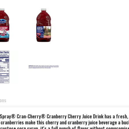
ions
n Spray® Cran-Cherry® Cranberry Cherry Juice Drink has a fresh, 
of cranberries make this cherry and cranberry juice beverage a buc
ructose corn syrup, it's a full punch of flavor without compromise