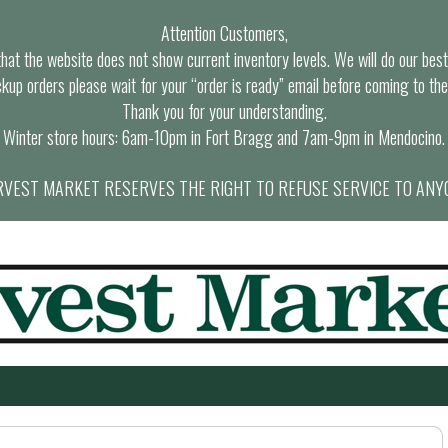
Attention Customers,
at the website does not show current inventory levels. We will do our best t
ckup orders please wait for your “order is ready” email before coming to the
Thank you for your understanding.
Winter store hours: 6am-10pm in Fort Bragg and 7am-9pm in Mendocino.
VEST MARKET RESERVES THE RIGHT TO REFUSE SERVICE TO ANY