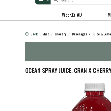
WEEKLY AD
M
Back
Shop
/
Grocery
/
Beverages
/
Juice & Lem
|
OCEAN SPRAY JUICE, CRAN X CHERRY