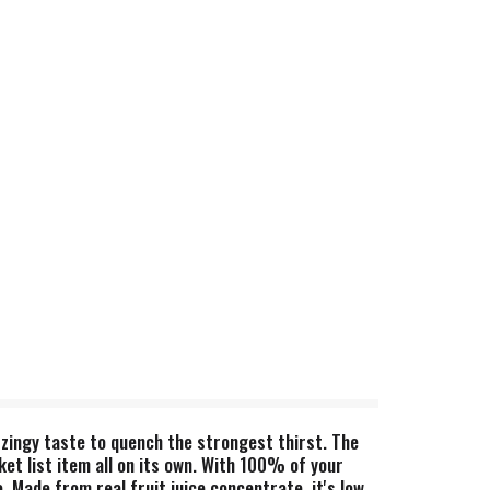
zingy taste to quench the strongest thirst. The
ket list item all on its own. With 100% of your
. Made from real fruit juice concentrate, it's low