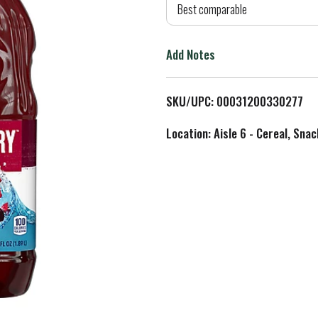
d
Best comparable
T
Add Notes
o
L
SKU/UPC: 00031200330277
i
Location: Aisle 6 - Cereal, Snac
s
t