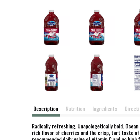
Description
Nutrition
Ingredients
Direct
Radically refreshing. Unapologetically bold. Ocea
rich flavor of cherries and the crisp, tart taste 
recommended daily value of vitamin C and no high f