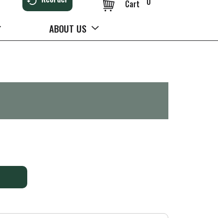
0
Cart
ABOUT US