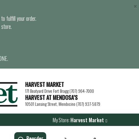
×
o fulfill your order.
 store.
ONE.
HARVEST MARKET
171 Boatyard Drive Fort Bragg (707) 964-7000
HARVEST AT MENDOSA’S
10501 Lansing Street, Mendocino (707) 937-5879
My Store:
Harvest Market
Reorder