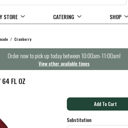
Y STORE
CATERING
SHOP
onade
/
Cranberry
Order now to pick up today between
10:00am-11:00am
!
View other available times
 64 FL OZ
A
d
Substitution