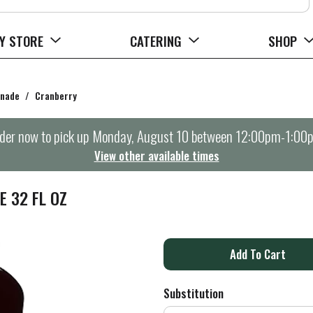
Y STORE
CATERING
SHOP
onade
/
Cranberry
der now to pick up
Monday, August 10 between 12:00pm-1:00
View other available times
 32 FL OZ
A
d
Substitution