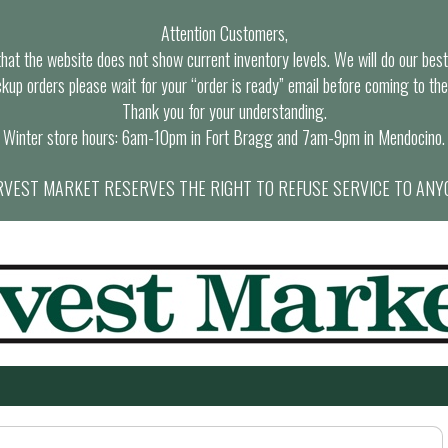
Attention Customers,
at the website does not show current inventory levels. We will do our best t
ckup orders please wait for your “order is ready” email before coming to the
Thank you for your understanding.
Winter store hours: 6am-10pm in Fort Bragg and 7am-9pm in Mendocino.
VEST MARKET RESERVES THE RIGHT TO REFUSE SERVICE TO ANY