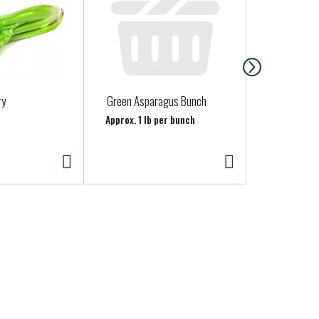
ry
Green Asparagus Bunch
Clover Half 
Approx. 1 lb per bunch