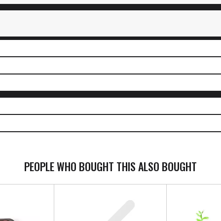
PEOPLE WHO BOUGHT THIS ALSO BOUGHT