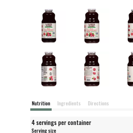
Nutrition
Ingredients
Directions
4 servings per container
Serving size