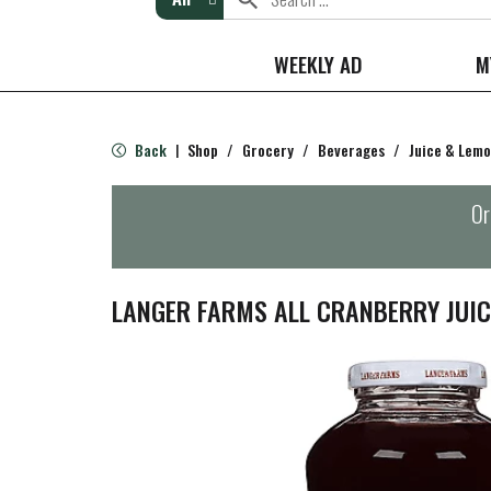
WEEKLY AD
M
Back
Shop
/
Grocery
/
Beverages
/
Juice & Lem
|
Or
LANGER FARMS ALL CRANBERRY JUICE