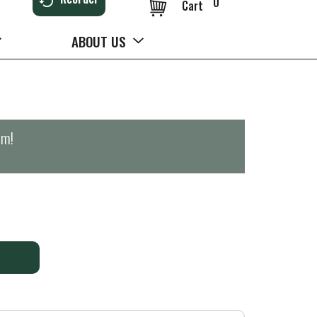
0
Cart
ABOUT US
pm
!