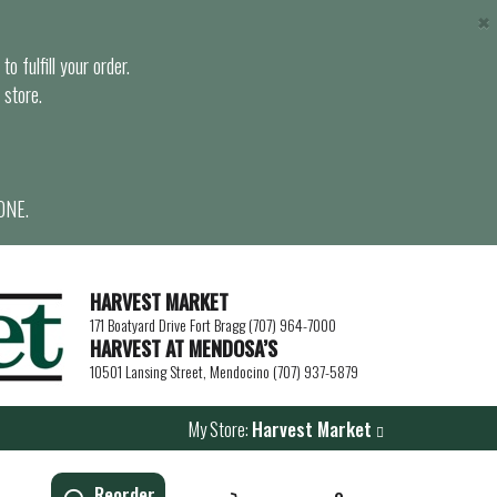
×
o fulfill your order.
 store.
ONE.
HARVEST MARKET
171 Boatyard Drive Fort Bragg (707) 964-7000
HARVEST AT MENDOSA’S
10501 Lansing Street, Mendocino (707) 937-5879
My Store:
Harvest Market
Reorder