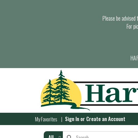
Please be advised th
For pi
HAR
Sign In
or
Create an Account
My Favorites
All