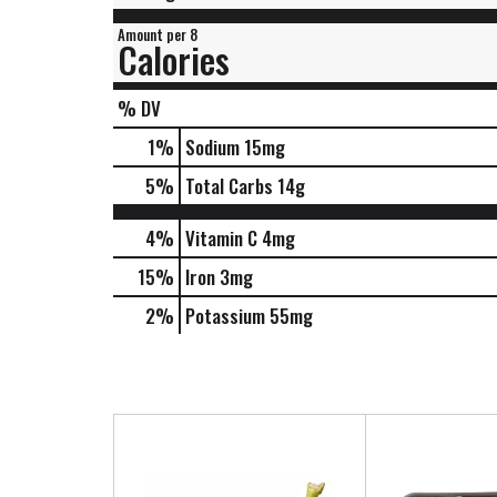
Amount per 8
Calories
% DV
1
%
Sodium
15mg
5
%
Total Carbs
14g
4%
Vitamin C
4mg
15%
Iron
3mg
2%
Potassium
55mg
T
h
i