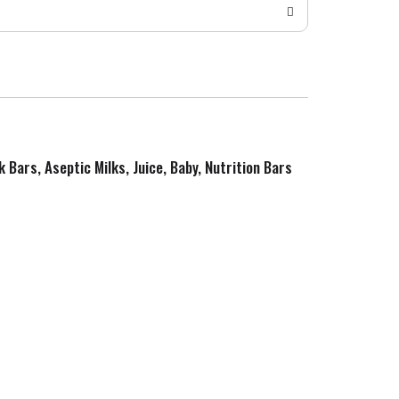
k Bars, Aseptic Milks, Juice, Baby, Nutrition Bars