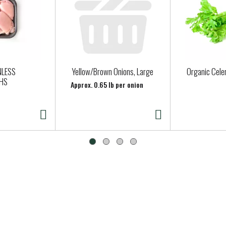
NLESS
Yellow/Brown Onions, Large
Organic Cele
GHS
Approx. 0.65 lb per onion