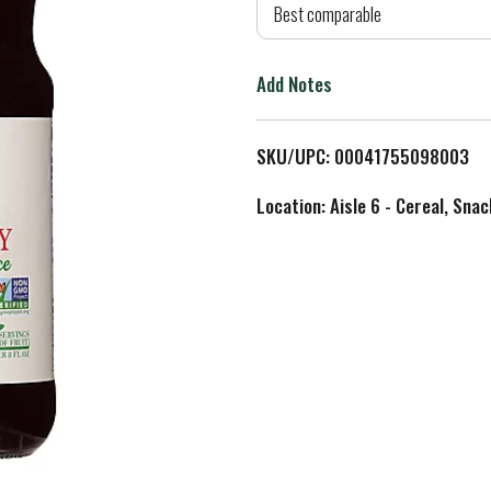
d
Best comparable
T
Add Notes
o
L
SKU/UPC: 00041755098003
i
Location: Aisle 6 - Cereal, Snac
s
t