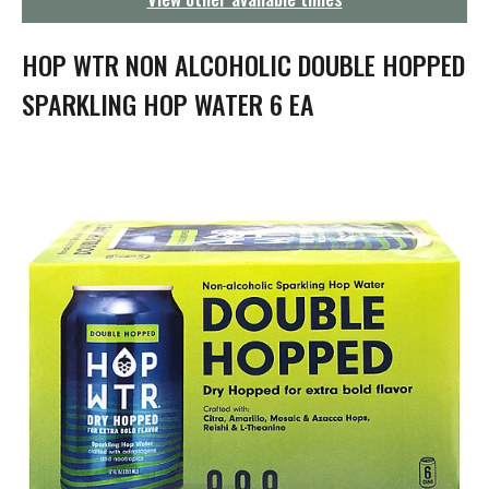
g
a
t
HOP WTR NON ALCOHOLIC DOUBLE HOPPED
i
o
SPARKLING HOP WATER 6 EA
n