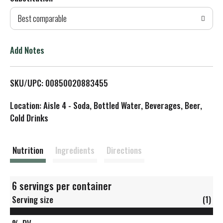
d
Best comparable
T
o
Add Notes
L
SKU/UPC: 00850020883455
i
Location: Aisle 4 - Soda, Bottled Water, Beverages, Beer,
s
Cold Drinks
t
Nutrition
Ingredients
Directions
6 servings per container
Serving size
(1)