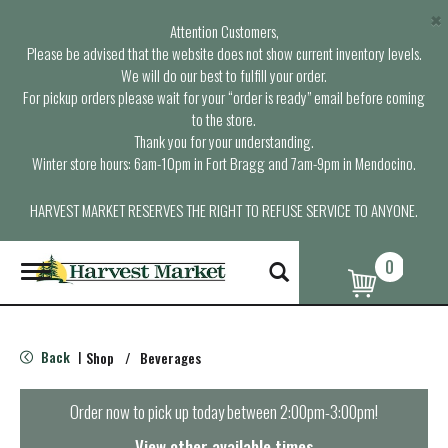
×
Attention Customers,
Please be advised that the website does not show current inventory levels.
We will do our best to fulfill your order.
For pickup orders please wait for your “order is ready” email before coming
to the store.
Thank you for your understanding.
Winter store hours: 6am-10pm in Fort Bragg and 7am-9pm in Mendocino.
HARVEST MARKET RESERVES THE RIGHT TO REFUSE SERVICE TO ANYONE.
0
T
o
g
g
l
Back
Shop
/
Beverages
|
e
n
a
Order now to pick up today between
2:00pm-3:00pm
!
v
i
View other available times