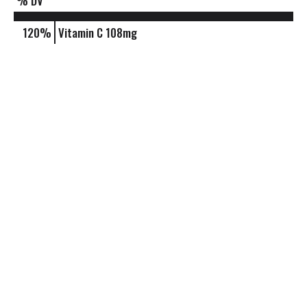
% DV
120%
Vitamin C
108mg